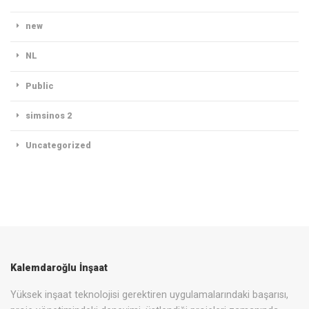
new
NL
Public
simsinos 2
Uncategorized
Kalemdaroğlu İnşaat
Yüksek inşaat teknolojisi gerektiren uygulamalarındaki başarısı,