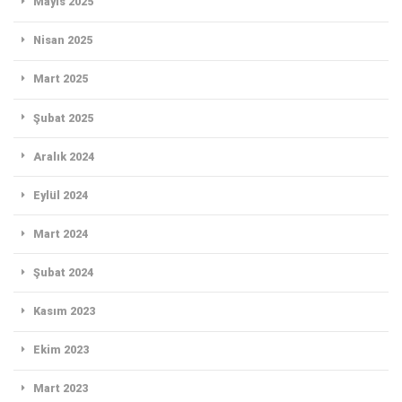
Mayıs 2025
Nisan 2025
Mart 2025
Şubat 2025
Aralık 2024
Eylül 2024
Mart 2024
Şubat 2024
Kasım 2023
Ekim 2023
Mart 2023