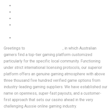
Our Full Vast Gaming Entertainment Selection
Safe Financial Methods for Australian-based Users
Rewarding VIP Program Framework
Mobile Gaming Experience Without Compromise
Needed
Our Strong Pledge to Safe Gaming
Greetings to
https://lyrabets.com/
, in which Australian
gamers find a top-tier gaming platform customized
particularly for the specific local community. Functioning
under strict international licensing protocols, our superior
platform offers an genuine gaming atmosphere with above
three thousand five hundred verified game options from
industry-leading gaming suppliers. We have established our
name on openness, super-fast payouts, and a customer-
first approach that sets our casino ahead in the very
challenging Aussie online gaming industry.