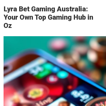
Lyra Bet Gaming Australia:
Your Own Top Gaming Hub in
Oz