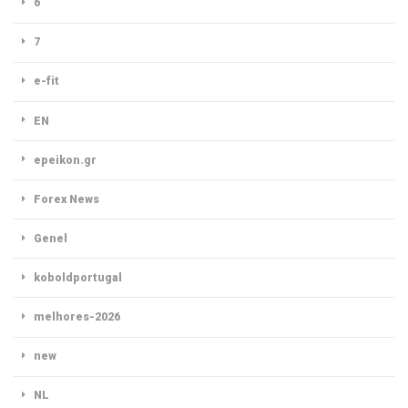
6
7
e-fit
EN
epeikon.gr
Forex News
Genel
koboldportugal
melhores-2026
new
NL