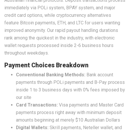
Australian financial protocols. Deposit transactions process
immediately via POLi system, BPAY system, and major
credit card options, while cryptocurrency alternatives
feature Bitcoin payments, ETH, and LTC for users wanting
improved anonymity. Our rapid payout handling durations
rank among the quickest in the industry, with electronic
wallet requests processed inside 2-6 business hours
throughout weekdays.
Payment Choices Breakdown
Conventional Banking Methods:
Bank account
payments through POLi payments and B-Pay process
inside 1 to 3 business days with 0% fees imposed by
our site
Card Transactions:
Visa payments and Master Card
payments process right away with minimum deposit
amounts beginning at merely $10 Australian Dollars
Digital Wallets:
Skrill payments, Neteller wallet, and