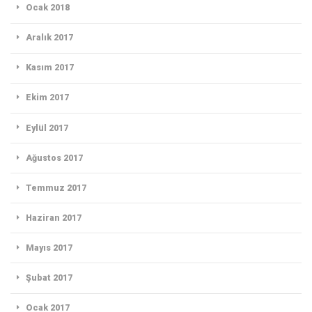
Ocak 2018
Aralık 2017
Kasım 2017
Ekim 2017
Eylül 2017
Ağustos 2017
Temmuz 2017
Haziran 2017
Mayıs 2017
Şubat 2017
Ocak 2017