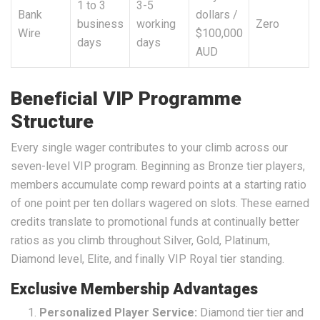
1 to 3
3-5
Bank
dollars /
business
working
Zero
Wire
$100,000
days
days
AUD
Beneficial VIP Programme
Structure
Every single wager contributes to your climb across our
seven-level VIP program. Beginning as Bronze tier players,
members accumulate comp reward points at a starting ratio
of one point per ten dollars wagered on slots. These earned
credits translate to promotional funds at continually better
ratios as you climb throughout Silver, Gold, Platinum,
Diamond level, Elite, and finally VIP Royal tier standing.
Exclusive Membership Advantages
Personalized Player Service:
Diamond tier tier and