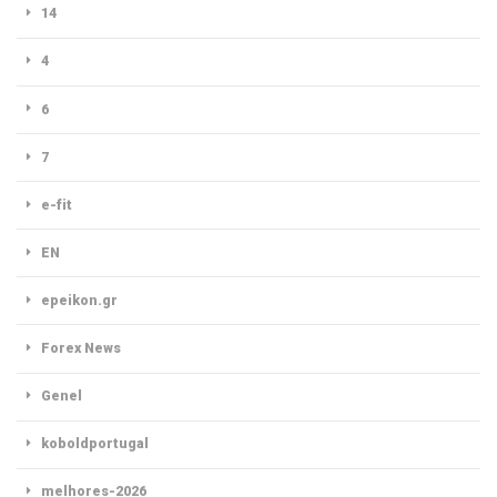
14
4
6
7
e-fit
EN
epeikon.gr
Forex News
Genel
koboldportugal
melhores-2026