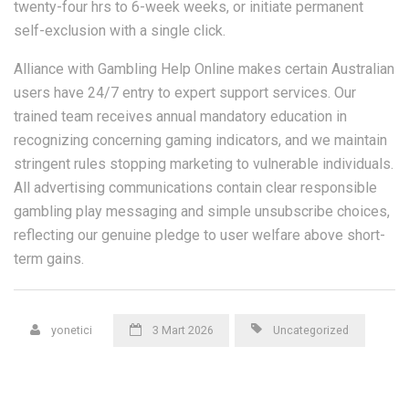
twenty-four hrs to 6-week weeks, or initiate permanent
self-exclusion with a single click.
Alliance with Gambling Help Online makes certain Australian
users have 24/7 entry to expert support services. Our
trained team receives annual mandatory education in
recognizing concerning gaming indicators, and we maintain
stringent rules stopping marketing to vulnerable individuals.
All advertising communications contain clear responsible
gambling play messaging and simple unsubscribe choices,
reflecting our genuine pledge to user welfare above short-
term gains.
yonetici
3 Mart 2026
Uncategorized