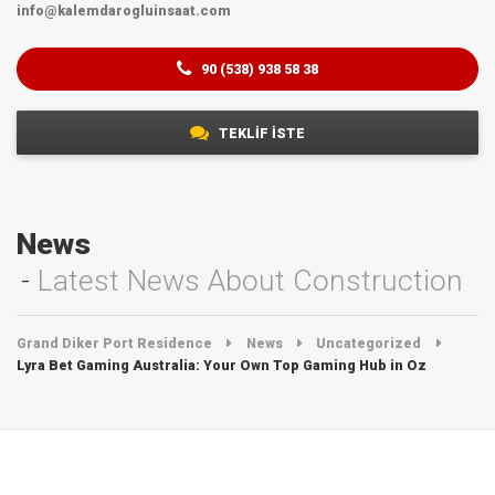
info@kalemdarogluinsaat.com
90 (538) 938 58 38
TEKLİF İSTE
News
Latest News About Construction
Grand Diker Port Residence
News
Uncategorized
Lyra Bet Gaming Australia: Your Own Top Gaming Hub in Oz