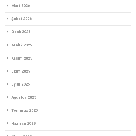
Mart 2026
Şubat 2026
Ocak 2026
Aralık 2025
Kasım 2025
Ekim 2025
Eylül 2025
Ağustos 2025
Temmuz 2025
Haziran 2025