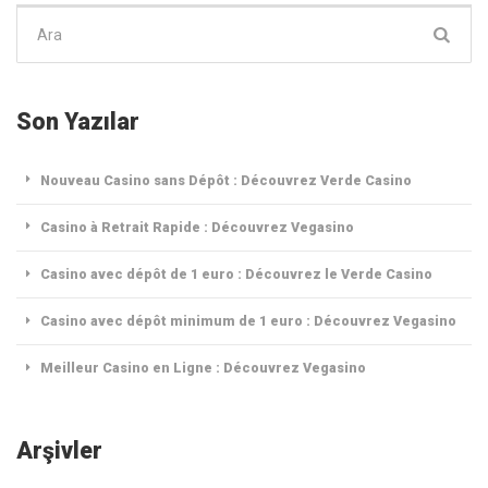
Şunu
ara:
Son Yazılar
Nouveau Casino sans Dépôt : Découvrez Verde Casino
Casino à Retrait Rapide : Découvrez Vegasino
Casino avec dépôt de 1 euro : Découvrez le Verde Casino
Casino avec dépôt minimum de 1 euro : Découvrez Vegasino
Meilleur Casino en Ligne : Découvrez Vegasino
Arşivler