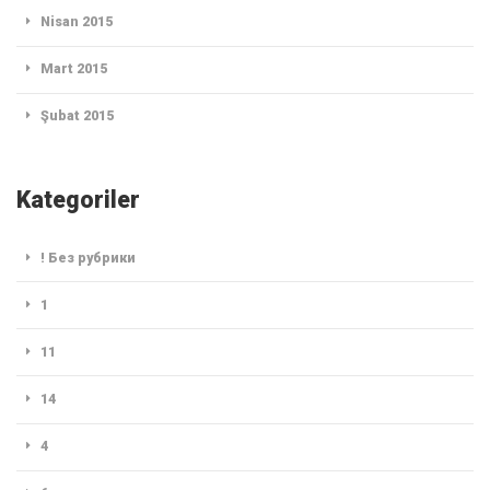
Nisan 2015
Mart 2015
Şubat 2015
Kategoriler
! Без рубрики
1
11
14
4