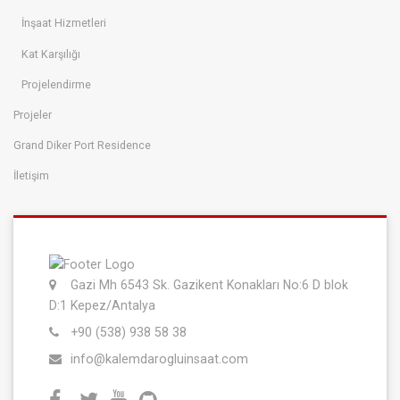
İnşaat Hizmetleri
Kat Karşılığı
Projelendirme
Projeler
Grand Diker Port Residence
İletişim
Gazi Mh 6543 Sk. Gazikent Konakları No:6 D blok
D:1 Kepez/Antalya
+90 (538) 938 58 38
info@kalemdarogluinsaat.com