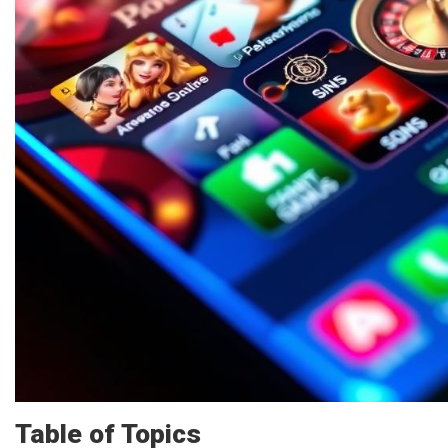
Table of Topics