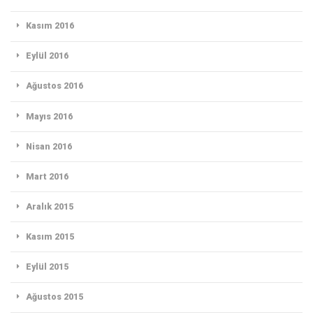
Kasım 2016
Eylül 2016
Ağustos 2016
Mayıs 2016
Nisan 2016
Mart 2016
Aralık 2015
Kasım 2015
Eylül 2015
Ağustos 2015