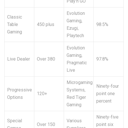
Play’n GO
Evolution
Classic
Gaming,
Table
450 plus
98.5%
Ezugi,
Gaming
Playtech
Evolution
Gaming,
Live Dealer
Over 380
97.8%
Pragmatic
Live
Microgaming
Ninety-four
Progressive
Systems,
120+
point one
Options
Red Tiger
percent
Gaming
Ninety-five
Special
Various
Over 150
point six