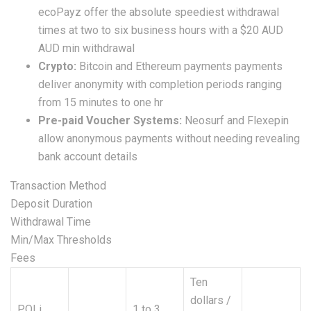
ecoPayz offer the absolute speediest withdrawal
times at two to six business hours with a $20 AUD
AUD min withdrawal
Crypto:
Bitcoin and Ethereum payments payments
deliver anonymity with completion periods ranging
from 15 minutes to one hr
Pre-paid Voucher Systems:
Neosurf and Flexepin
allow anonymous payments without needing revealing
bank account details
Transaction Method
Deposit Duration
Withdrawal Time
Min/Max Thresholds
Fees
Ten
dollars /
POLi
1 to 3