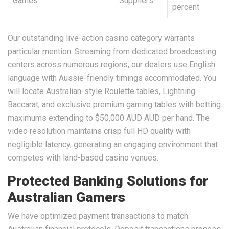
Games
Suppliers
percent
Our outstanding live-action casino category warrants
particular mention. Streaming from dedicated broadcasting
centers across numerous regions, our dealers use English
language with Aussie-friendly timings accommodated. You
will locate Australian-style Roulette tables, Lightning
Baccarat, and exclusive premium gaming tables with betting
maximums extending to $50,000 AUD AUD per hand. The
video resolution maintains crisp full HD quality with
negligible latency, generating an engaging environment that
competes with land-based casino venues.
Protected Banking Solutions for
Australian Gamers
We have optimized payment transactions to match