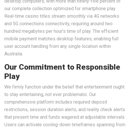
desktop computers, with more than ninety-five percent of
our complete collection optimized for smartphone play.
Real-time casino titles stream smoothly via 4G networks
and 5G connections connectivity, requiring around two
hundred megabytes per hour’s time of play. The efficient
mobile payment matches desktop features, enabling full
user account handling from any single location within
Australia.
Our Commitment to Responsible
Play
We firmly function under the belief that entertainment ought
to stay entertaining, not ever problematic. Our
comprehensive platform includes required deposit
restrictions, session duration alerts, and reality check alerts
that present time and funds wagered at adjustable intervals.
Users can activate cooling-down timeframes spanning from