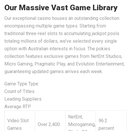
Our Massive Vast Game Library
Our exceptional casino houses an outstanding collection
encompassing multiple game types. Starting from
traditional three-reel slots to accumulating jackpot pools
totaling millions of dollars, we’ve selected every single
option with Australian interests in focus. The pokies
collection features exclusive games from NetEnt Studios,
Micro Gaming, Pragmatic Play, and Evolution Entertainment,
guaranteeing updated games arrives each week.
Game Type Type
Count of Titles
Leading Suppliers
Average RTP
NetEnt,
Video Slot
96.2
Over 2,400
Microgaming,
Games
percent