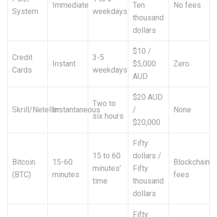
Immediate
Ten
No fees
System
weekdays
thousand
dollars
$10 /
Credit
3-5
Instant
$5,000
Zero
Cards
weekdays
AUD
$20 AUD
Two to
Skrill/Neteller
Instantaneous
/
None
six hours
$20,000
Fifty
15 to 60
dollars /
Bitcoin
15-60
Blockchain
minutes’
Fifty
(BTC)
minutes
fees
time
thousand
dollars
Fifty