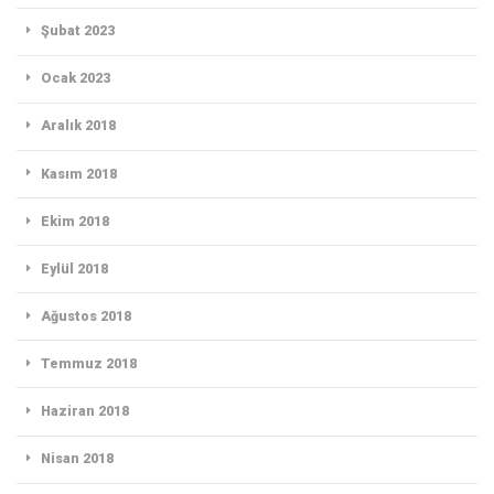
Şubat 2023
Ocak 2023
Aralık 2018
Kasım 2018
Ekim 2018
Eylül 2018
Ağustos 2018
Temmuz 2018
Haziran 2018
Nisan 2018