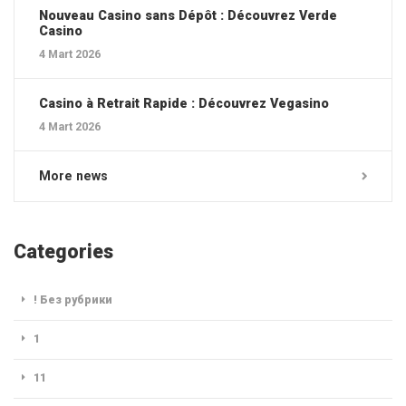
Nouveau Casino sans Dépôt : Découvrez Verde
Casino
4 Mart 2026
Casino à Retrait Rapide : Découvrez Vegasino
4 Mart 2026
More news
Categories
! Без рубрики
1
11