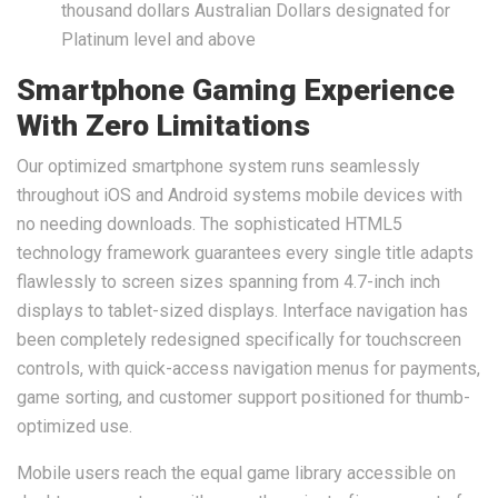
thousand dollars Australian Dollars designated for
Platinum level and above
Smartphone Gaming Experience
With Zero Limitations
Our optimized smartphone system runs seamlessly
throughout iOS and Android systems mobile devices with
no needing downloads. The sophisticated HTML5
technology framework guarantees every single title adapts
flawlessly to screen sizes spanning from 4.7-inch inch
displays to tablet-sized displays. Interface navigation has
been completely redesigned specifically for touchscreen
controls, with quick-access navigation menus for payments,
game sorting, and customer support positioned for thumb-
optimized use.
Mobile users reach the equal game library accessible on