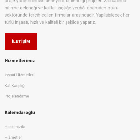
proje yönetimindeki deneyimi, üstlendiği projeleri zamanında
bitirme geleneği ve kaliteli işçiliğe verdiği önemden ötürü
sektöründe tercih edilen firmalar arasındadır. Yapılabilecek her
türlü inşaatı, hızlı ve kaliteli bir şekilde yaparız.
İLETİŞİM
Hizmetlerimiz
İnşaat Hizmetleri
Kat Karşılığı
Projelendirme
Kalemdaroglu
Hakkımızda
Hizmetler