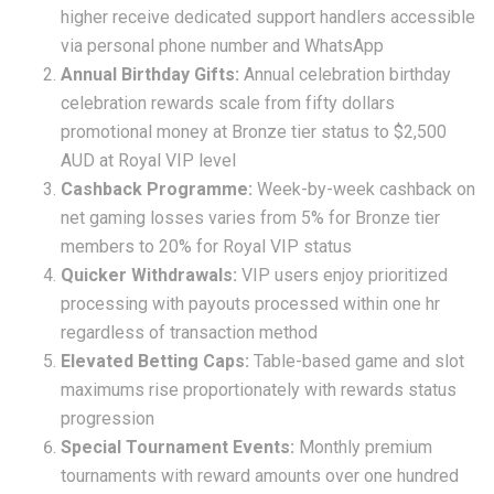
higher receive dedicated support handlers accessible
via personal phone number and WhatsApp
Annual Birthday Gifts:
Annual celebration birthday
celebration rewards scale from fifty dollars
promotional money at Bronze tier status to $2,500
AUD at Royal VIP level
Cashback Programme:
Week-by-week cashback on
net gaming losses varies from 5% for Bronze tier
members to 20% for Royal VIP status
Quicker Withdrawals:
VIP users enjoy prioritized
processing with payouts processed within one hr
regardless of transaction method
Elevated Betting Caps:
Table-based game and slot
maximums rise proportionately with rewards status
progression
Special Tournament Events:
Monthly premium
tournaments with reward amounts over one hundred