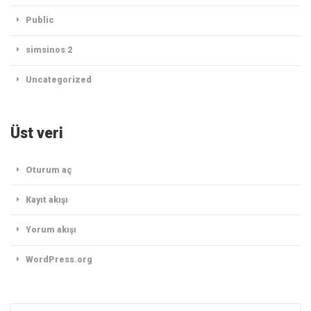
Public
simsinos 2
Uncategorized
Üst veri
Oturum aç
Kayıt akışı
Yorum akışı
WordPress.org