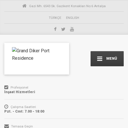
Gazi Mh. 6543 Sk. Gazikent Konakları No:6 Antalya
TÜRKÇE
ENGLISH
MENÜ
Profesyonel
İnşaat Hizmetleri
Çalışma Saatleri
Pzt. - Cmt: 7.00 - 18:00
Temasa Geçin