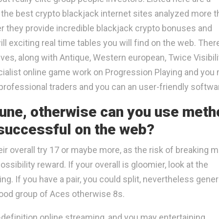
the best crypto blackjack internet sites analyzed more t
they provide incredible blackjack crypto bonuses and
l exciting real time tables you will find on the web. There
ives, along with Antique, Western european, Twice Visibili
ecialist online game work on Progression Playing and you
rofessional traders and you can an user-friendly softwa
rtune, otherwise can you use met
 successful on the web?
ir overall try 17 or maybe more, as the risk of breaking 
ibility reward. If your overall is gloomier, look at the
ng. If you have a pair, you could split, nevertheless gener
 good group of Aces otherwise 8s.
-definition online streaming, and you may entertaining