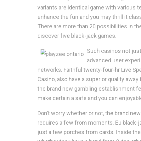
variants are identical game with various 
enhance the fun and you may thrill it cla
There are more than 20 possibilities in th
discover five black-jack games.
Such casinos not just
advanced user experie
networks. Faithful twenty-four-hr Live Spe
Casino, also have a superior quality away 
the brand new gambling establishment featu
make certain a safe and you can enjoyable
Don’t worry whether or not, the brand new 
requires a few from moments. Eu black-ja
just a few porches from cards. Inside the