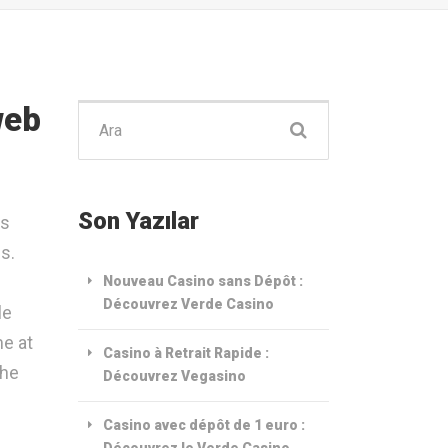
web
Şunu
ara:
Son Yazılar
is
s.
e
Nouveau Casino sans Dépôt :
Découvrez Verde Casino
le
me at
Casino à Retrait Rapide :
the
Découvrez Vegasino
Casino avec dépôt de 1 euro :
Découvrez le Verde Casino