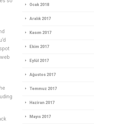
oes so
Ocak 2018
Aralık 2017
nd
Kasım 2017
u’d
Ekim 2017
 spot
k web
Eylül 2017
Ağustos 2017
the
Temmuz 2017
luding
Haziran 2017
Mayıs 2017
ack