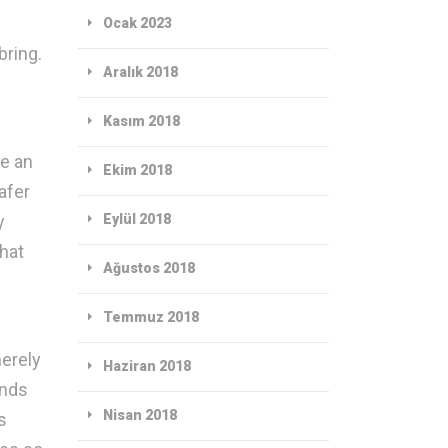
Ocak 2023
bring.
Aralık 2018
Kasım 2018
re an
Ekim 2018
afer
Eylül 2018
y
that
Ağustos 2018
Temmuz 2018
merely
Haziran 2018
ends
Nisan 2018
s