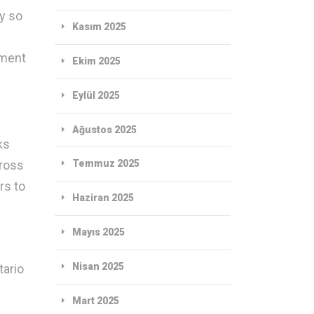
ay so
Kasım 2025
ament
Ekim 2025
Eylül 2025
Ağustos 2025
ks
cross
Temmuz 2025
rs to
Haziran 2025
Mayıs 2025
Nisan 2025
Mart 2025