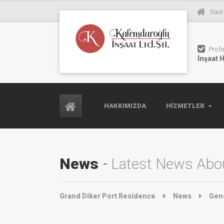
Gazi
Prof
İnşaat 
HAKKIMIZDA
HIZMETLER
News
Latest News Abou
Grand Diker Port Residence
News
Gen