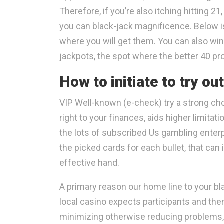
Therefore, if you’re also itching hitting 2
you can black-jack magnificence. Below 
where you will get them. You can also win
jackpots, the spot where the better 40 p
How to initiate to try ou
VIP Well-known (e-check) try a strong cho
right to your finances, aids higher limita
the lots of subscribed Us gambling enter
the picked cards for each bullet, that can
effective hand.
A primary reason our home line to your bla
local casino expects participants and th
minimizing otherwise reducing problems, p