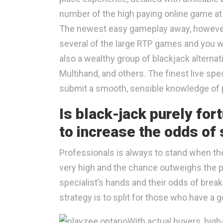
number of the high paying online game at 
The newest easy gameplay away, however 
several of the large RTP games and you wil
also a wealthy group of blackjack alternat
Multihand, and others. The finest live sp
submit a smooth, sensible knowledge of p
Is black-jack purely fo
to increase the odds of
Professionals is always to stand when the
very high and the chance outweighs the poss
specialist’s hands and their odds of breaki
strategy is to split for those who have a
With actual buyers, high