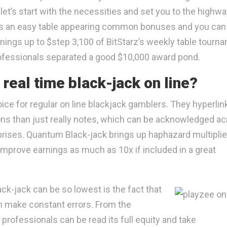
1, let’s start with the necessities and set you to the highw
is an easy table appearing common bonuses and you can
nings up to $step 3,100 of BitStarz’s weekly table tourn
rofessionals separated a good $10,000 award pond.
t real time black-jack on line?
ice for regular on line blackjack gamblers. They hyperlin
tions than just really notes, which can be acknowledged a
prises. Quantum Black-jack brings up haphazard multiplie
 improve earnings as much as 10x if included in a great
ck-jack can be so lowest is the fact that
en make constant errors. From the
rofessionals can be read its full equity and take