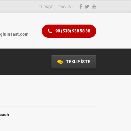
TÜRKÇE
ENGLISH
90 (538) 938 58 38
gluinsaat.com
TEKLİF İSTE
 cash