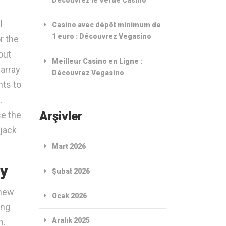
l
Casino avec dépôt minimum de
1 euro : Découvrez Vegasino
r the
out
Meilleur Casino en Ligne :
 array
Découvrez Vegasino
nts to
.
Arşivler
se the
-jack
Mart 2026
ey
Şubat 2026
 new
Ocak 2026
ing
Aralık 2025
n.