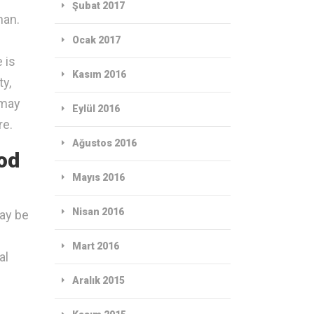
Şubat 2017
han.
Ocak 2017
 is
Kasım 2016
ty,
 may
Eylül 2016
re.
Ağustos 2016
hod
Mayıs 2016
Nisan 2016
may be
Mart 2016
al
Aralık 2015