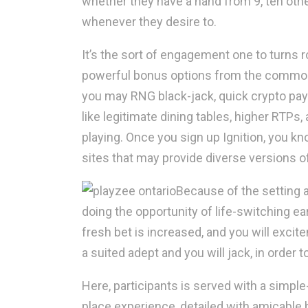
whether they have a hand from 9, ten oth
whenever they desire to.
It’s the sort of engagement one to turns r
powerful bonus options from the common o
you may RNG black-jack, quick crypto payou
like legitimate dining tables, higher RTPs,
playing. Once you sign up Ignition, you kn
sites that may provide diverse versions o
Because of the setting a 
doing the opportunity of life-switching ea
fresh bet is increased, and you will excit
a suited adept and you will jack, in order 
Here, participants is served with a simple
place experience, detailed with amicable b