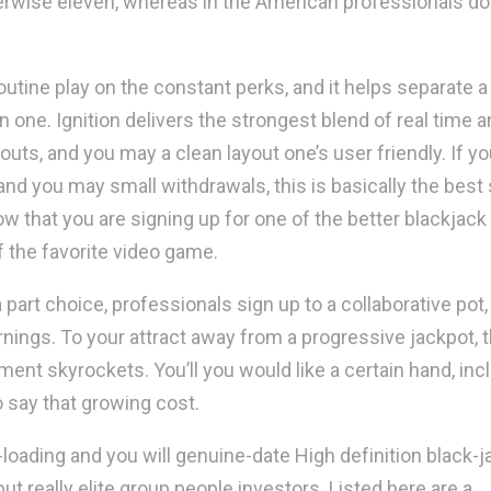
erwise eleven, whereas in the American professionals d
outine play on the constant perks, and it helps separate a
ne. Ignition delivers the strongest blend of real time a
ts, and you may a clean layout one’s user friendly. If yo
 and you may small withdrawals, this is basically the best
ow that you are signing up for one of the better blackjac
f the favorite video game.
part choice, professionals sign up to a collaborative pot,
rnings. To your attract away from a progressive jackpot, 
ement skyrockets. You’ll you would like a certain hand, inc
to say that growing cost.
-loading and you will genuine-date High definition black-j
ut really elite group people investors. Listed here are a