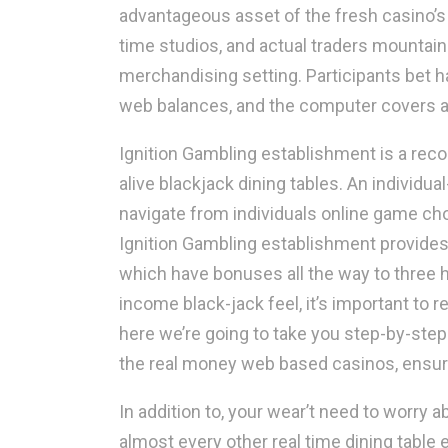
advantageous asset of the fresh casino’s
time studios, and actual traders mountain 
merchandising setting. Participants bet ha
web balances, and the computer covers a
Ignition Gambling establishment is a rec
alive blackjack dining tables. An individu
navigate from individuals online game cho
Ignition Gambling establishment provides 
which have bonuses all the way to three 
income black-jack feel, it’s important t
here we’re going to take you step-by-ste
the real money web based casinos, ensurin
In addition to, your wear’t need to worry 
almost every other real time dining table e