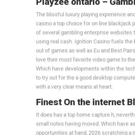
Playzee ontario – Gambl
The blissful luxury playing experience a
casino a top choice for on line blackjack 
of several gambling enterprise websites 
using real cash. Ignition Casino fuels the
out of games as well as Eu and Best Pairs 
love their most favorite video game to th
Which have developments within the tech,
to try out for the a good desktop computer
with a very clear means at heart.
Finest On the internet 
It does has a top home capture h, nevert
small notes having moved. Which have ass
opportunities at hand, 2026 scratching a 