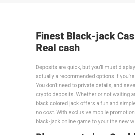
Finest Black-jack Ca
Real cash
Deposits are quick, but you’ll must displa
actually a recommended options if you’r
You don’t need to private details, and sev
crypto deposits.
Whether or not waiting aro
black colored jack offers a fun and simpl
no cost. With exclusive mobile promotion
black-jack online game to your the new w