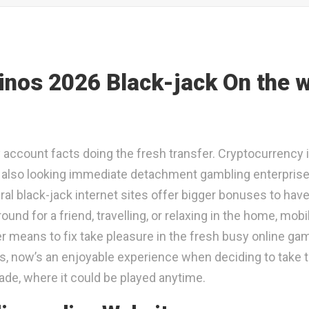
sinos 2026 Black-jack On the 
y account facts doing the fresh transfer. Cryptocurrency 
e also looking immediate detachment gambling enterprise
eral black-jack internet sites offer bigger bonuses to hav
und for a friend, travelling, or relaxing in the home, mobi
er means to fix take pleasure in the fresh busy online ga
s, now’s an enjoyable experience when deciding to take 
ade, where it could be played anytime.