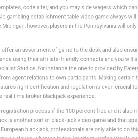
templates, code alter, and you may side wagers which can
ssic gambling establishment table video game always will 
e Michigan, however, players in the Pennsylvania will only
 offer an assortment of game to the desk and also ensu
nce using their affiliate-friendly connects and you will s
cialist Studios, for instance the one to provided by Eater
from agent relations to own participants. Making certain 
res right certification and regulation is even crucial to
 real time broker blackjack experience.
registration process if the 100 percent free and it also 
ck is another sort of black-jack video game and that sp
 European blackjack, professionals are only able to do thi