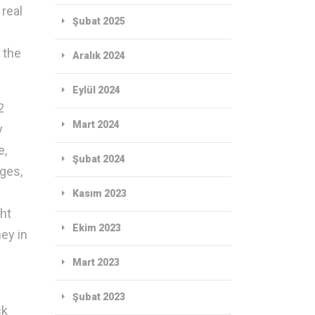
real
Şubat 2025
 the
Aralık 2024
Eylül 2024
2
Mart 2024
y
e,
Şubat 2024
ges,
Kasım 2023
ht
Ekim 2023
ey in
Mart 2023
Şubat 2023
ck