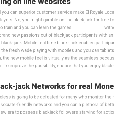
ing on line Websites
nd you can superior customer service make El Royale Loca
players. No, you might gamble on line blackjack for free fo
to train and you can learn the games
playzee ontario
with
 brand new passions out of blackjack participants with an
black-jack. Mobile real time black-jack enables participa
e the fresh wade playing with mobiles and you can tablets
 the new mobile feel is virtually as the seamless becau
. To improve the possibility, ensure that you enjoy black
Black-jack Networks for real Mon
heless is going to be defeated for many who monitor the
ociate-friendly networks and you can a plethora of bett
new era to possess blackjack followers starving for actio