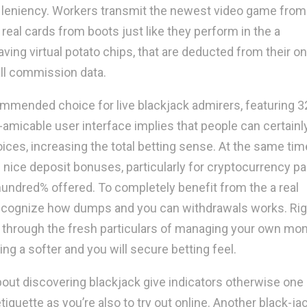
 leniency. Workers transmit the newest video game from 
real cards from boots just like they perform in the a
ving virtual potato chips, that are deducted from their on
ll commission data.
ommended choice for live blackjack admirers, featuring 3
al-amicable user interface implies that people can certainl
ices, increasing the total betting sense. At the same tim
nice deposit bonuses, particularly for cryptocurrency pa
hundred% offered. To completely benefit from the a real
o recognize how dumps and you can withdrawals works. Rig
p through the fresh particulars of managing your own mon
g a softer and you will secure betting feel.
about discovering blackjack give indicators otherwise one
tiquette as you’re also to try out online. Another black-ja