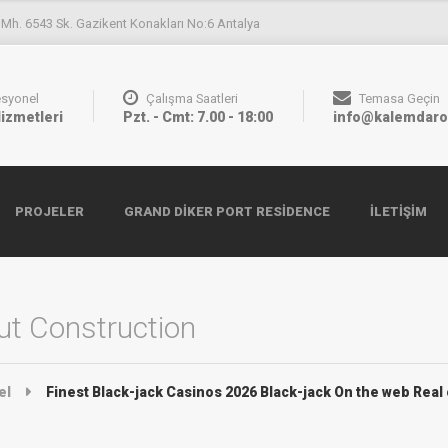
 Mh. 6543 Sk. Gazikent Konakları No:6 Antalya
esyonel
Çalışma Saatleri
Temasa Geçin
Hizmetleri
Pzt. - Cmt: 7.00 - 18:00
info@kalemdaro
PROJELER
GRAND DIKER PORT RESIDENCE
İLETIŞIM
t Construction
el
Finest Black-jack Casinos 2026 Black-jack On the web Real