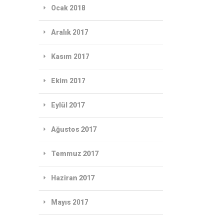
Ocak 2018
Aralık 2017
Kasım 2017
Ekim 2017
Eylül 2017
Ağustos 2017
Temmuz 2017
Haziran 2017
Mayıs 2017