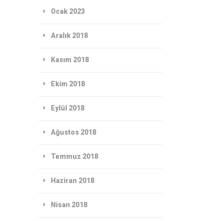
Ocak 2023
Aralık 2018
Kasım 2018
Ekim 2018
Eylül 2018
Ağustos 2018
Temmuz 2018
Haziran 2018
Nisan 2018