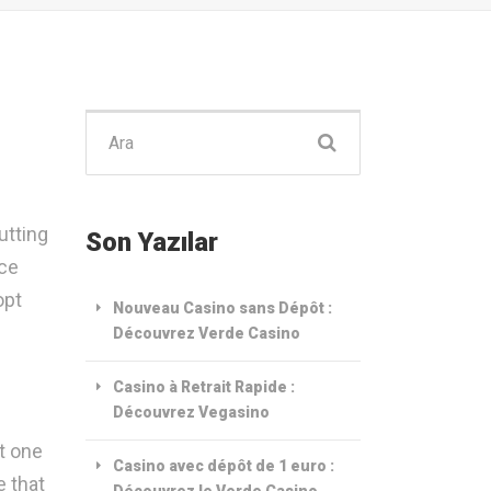
Şunu
ara:
utting
Son Yazılar
nce
opt
Nouveau Casino sans Dépôt :
Découvrez Verde Casino
Casino à Retrait Rapide :
Découvrez Vegasino
t one
Casino avec dépôt de 1 euro :
e that
Découvrez le Verde Casino