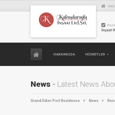
Gazi
Prof
İnşaat 
HAKKIMIZDA
HIZMETLER
News
Latest News Abou
Grand Diker Port Residence
News
Ren