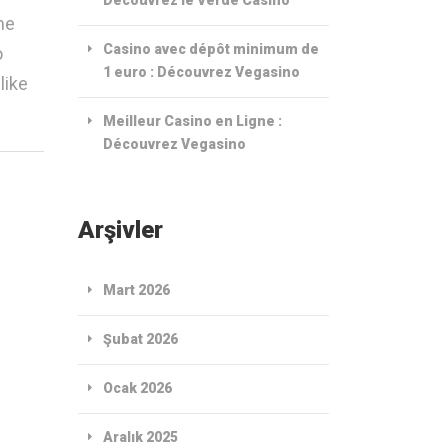
me
Casino avec dépôt minimum de
o
1 euro : Découvrez Vegasino
like
Meilleur Casino en Ligne :
Découvrez Vegasino
Arşivler
Mart 2026
Şubat 2026
Ocak 2026
Aralık 2025