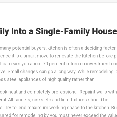
ly Into a Single-Family House
many potential buyers, kitchen is often a deciding factor
ence it is a smart move to renovate the Kitchen before p
 it can earn you about 70 percent return on investment o
sive. Small changes can go a long way. While remodeling, 
ss steel appliances of high quality rather than.
ook neat and completely professional. Repaint walls with
al. All faucets, sinks etc and light fixtures should be
ts. Try to lend maximum working space to the kitchen. Bu
curred for remodeling by you must never exceed the valu