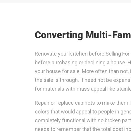
Converting Multi-Fami
Renovate your k itchen before Selling For 
before purchasing or declining a house. H
your house for sale. More often than not,
the sale is through. It need not be expen
for materials with mass appeal like stainle
Repair or replace cabinets to make them l
colors that would appeal to people in gener
completely functional with no broken par
needs to remember that the total cost in