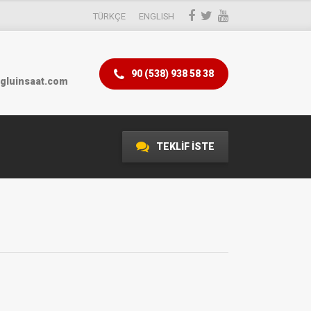
TÜRKÇE
ENGLISH
90 (538) 938 58 38
gluinsaat.com
TEKLİF İSTE