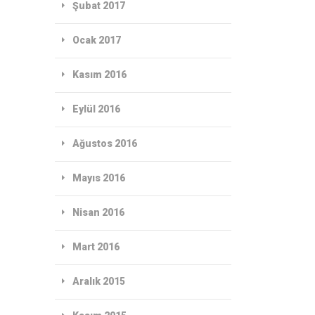
Şubat 2017
Ocak 2017
Kasım 2016
Eylül 2016
Ağustos 2016
Mayıs 2016
Nisan 2016
Mart 2016
Aralık 2015