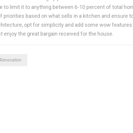
e to limit it to anything between 6-10 percent of total ho
of priorities based on what sells in a kitchen and ensure t
tecture, opt for simplicity and add some wow features 
st enjoy the great bargain received for the house.
Renovation