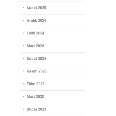
Şubat 2025
Aralık 2024
Eylül 2024
Mart 2024
Şubat 2024
Kasım 2023
Ekim 2023
Mart 2023
Şubat 2023