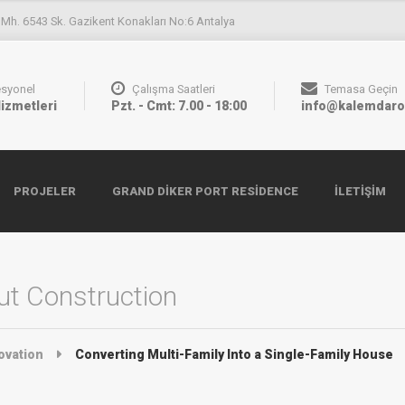
 Mh. 6543 Sk. Gazikent Konakları No:6 Antalya
esyonel
Çalışma Saatleri
Temasa Geçin
Hizmetleri
Pzt. - Cmt: 7.00 - 18:00
info@kalemdaro
PROJELER
GRAND DIKER PORT RESIDENCE
İLETIŞIM
t Construction
ovation
Converting Multi-Family Into a Single-Family House