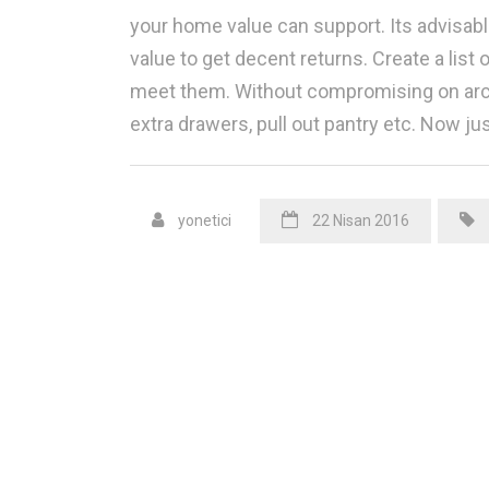
your home value can support. Its advisabl
value to get decent returns. Create a list 
meet them. Without compromising on archi
extra drawers, pull out pantry etc. Now ju
yonetici
22 Nisan 2016