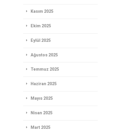
Kasım 2025
Ekim 2025
Eylül 2025
Ağustos 2025
Temmuz 2025
Haziran 2025
Mayıs 2025
Nisan 2025
Mart 2025