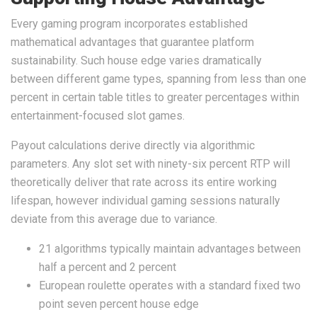
Every gaming program incorporates established
mathematical advantages that guarantee platform
sustainability. Such house edge varies dramatically
between different game types, spanning from less than one
percent in certain table titles to greater percentages within
entertainment-focused slot games.
Payout calculations derive directly via algorithmic
parameters. Any slot set with ninety-six percent RTP will
theoretically deliver that rate across its entire working
lifespan, however individual gaming sessions naturally
deviate from this average due to variance.
21 algorithms typically maintain advantages between
half a percent and 2 percent
European roulette operates with a standard fixed two
point seven percent house edge