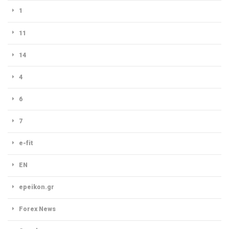
1
11
14
4
6
7
e-fit
EN
epeikon.gr
Forex News