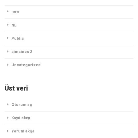
new
NL
Public
simsinos 2
Uncategorized
Üst veri
Oturum aç
Kayıt akışı
Yorum akışı