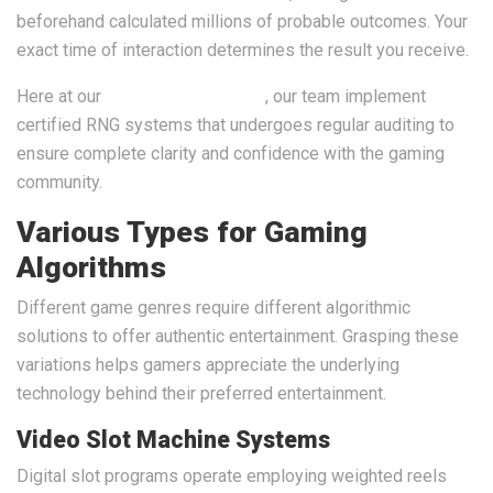
beforehand calculated millions of probable outcomes. Your
exact time of interaction determines the result you receive.
Here at our
TeaSpins casino app
, our team implement
certified RNG systems that undergoes regular auditing to
ensure complete clarity and confidence with the gaming
community.
Various Types for Gaming
Algorithms
Different game genres require different algorithmic
solutions to offer authentic entertainment. Grasping these
variations helps gamers appreciate the underlying
technology behind their preferred entertainment.
Video Slot Machine Systems
Digital slot programs operate employing weighted reels