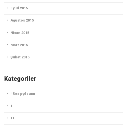
Eylül 2015
Ağustos 2015
Nisan 2015
Mart 2015
Şubat 2015
Kategoriler
! Без рубрики
1
11