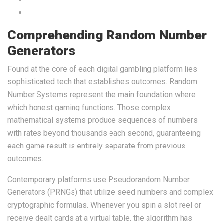
Algorithmic Player Protection Systems
Comprehending Random Number
Generators
Found at the core of each digital gambling platform lies
sophisticated tech that establishes outcomes. Random
Number Systems represent the main foundation where
which honest gaming functions. Those complex
mathematical systems produce sequences of numbers
with rates beyond thousands each second, guaranteeing
each game result is entirely separate from previous
outcomes.
Contemporary platforms use Pseudorandom Number
Generators (PRNGs) that utilize seed numbers and complex
cryptographic formulas. Whenever you spin a slot reel or
receive dealt cards at a virtual table, the algorithm has