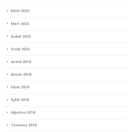
Ekim 2023
Mart 2023
Şubat 2023
Ocak 2023
Aralık 2018
Kasım 2018
Ekim 2018
Eylül 2018
Ağustos 2018
Temmuz 2018