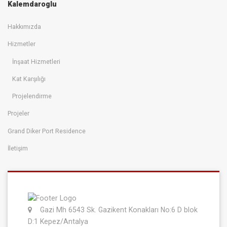
Kalemdaroglu
Hakkımızda
Hizmetler
İnşaat Hizmetleri
Kat Karşılığı
Projelendirme
Projeler
Grand Diker Port Residence
İletişim
Gazi Mh 6543 Sk. Gazikent Konakları No:6 D blok
D:1 Kepez/Antalya