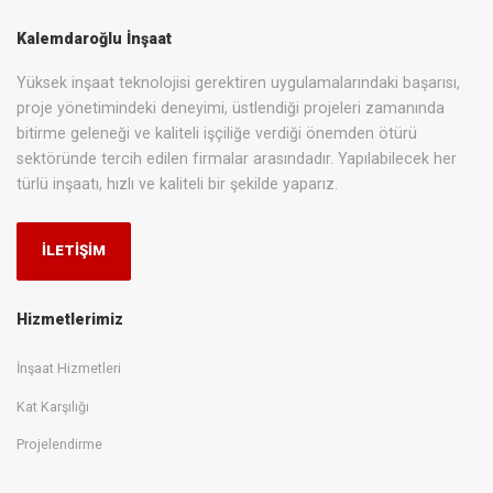
Kalemdaroğlu İnşaat
Yüksek inşaat teknolojisi gerektiren uygulamalarındaki başarısı,
proje yönetimindeki deneyimi, üstlendiği projeleri zamanında
bitirme geleneği ve kaliteli işçiliğe verdiği önemden ötürü
sektöründe tercih edilen firmalar arasındadır. Yapılabilecek her
türlü inşaatı, hızlı ve kaliteli bir şekilde yaparız.
İLETİŞİM
Hizmetlerimiz
İnşaat Hizmetleri
Kat Karşılığı
Projelendirme