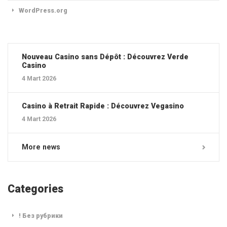
WordPress.org
Nouveau Casino sans Dépôt : Découvrez Verde
Casino
4 Mart 2026
Casino à Retrait Rapide : Découvrez Vegasino
4 Mart 2026
More news
Categories
! Без рубрики