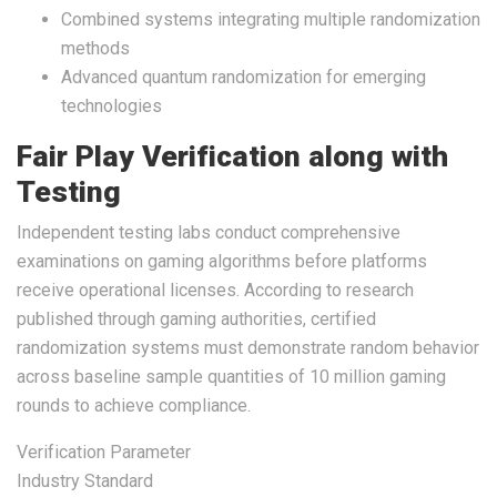
Combined systems integrating multiple randomization
methods
Advanced quantum randomization for emerging
technologies
Fair Play Verification along with
Testing
Independent testing labs conduct comprehensive
examinations on gaming algorithms before platforms
receive operational licenses. According to research
published through gaming authorities, certified
randomization systems must demonstrate random behavior
across baseline sample quantities of 10 million gaming
rounds to achieve compliance.
Verification Parameter
Industry Standard