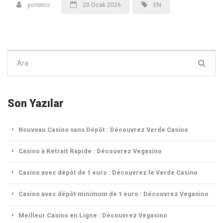
yonetici
20 Ocak 2026
EN
Şunu
ara:
Son Yazılar
Nouveau Casino sans Dépôt : Découvrez Verde Casino
Casino à Retrait Rapide : Découvrez Vegasino
Casino avec dépôt de 1 euro : Découvrez le Verde Casino
Casino avec dépôt minimum de 1 euro : Découvrez Vegasino
Meilleur Casino en Ligne : Découvrez Vegasino