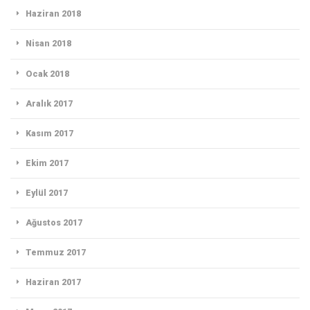
Haziran 2018
Nisan 2018
Ocak 2018
Aralık 2017
Kasım 2017
Ekim 2017
Eylül 2017
Ağustos 2017
Temmuz 2017
Haziran 2017