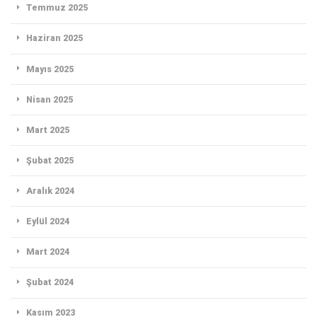
Temmuz 2025
Haziran 2025
Mayıs 2025
Nisan 2025
Mart 2025
Şubat 2025
Aralık 2024
Eylül 2024
Mart 2024
Şubat 2024
Kasım 2023