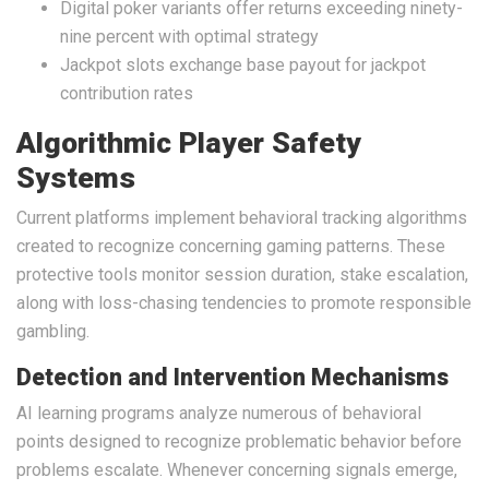
Digital poker variants offer returns exceeding ninety-
nine percent with optimal strategy
Jackpot slots exchange base payout for jackpot
contribution rates
Algorithmic Player Safety
Systems
Current platforms implement behavioral tracking algorithms
created to recognize concerning gaming patterns. These
protective tools monitor session duration, stake escalation,
along with loss-chasing tendencies to promote responsible
gambling.
Detection and Intervention Mechanisms
AI learning programs analyze numerous of behavioral
points designed to recognize problematic behavior before
problems escalate. Whenever concerning signals emerge,