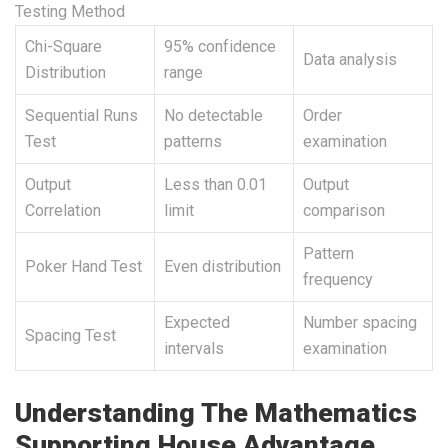
Testing Method
Chi-Square
95% confidence
Data analysis
Distribution
range
Sequential Runs
No detectable
Order
Test
patterns
examination
Output
Less than 0.01
Output
Correlation
limit
comparison
Pattern
Poker Hand Test
Even distribution
frequency
Expected
Number spacing
Spacing Test
intervals
examination
Understanding The Mathematics
Supporting House Advantage