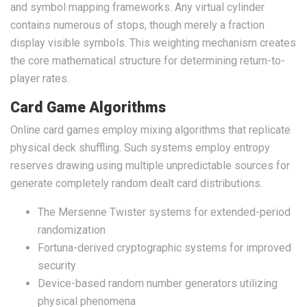
and symbol mapping frameworks. Any virtual cylinder
contains numerous of stops, though merely a fraction
display visible symbols. This weighting mechanism creates
the core mathematical structure for determining return-to-
player rates.
Card Game Algorithms
Online card games employ mixing algorithms that replicate
physical deck shuffling. Such systems employ entropy
reserves drawing using multiple unpredictable sources for
generate completely random dealt card distributions.
The Mersenne Twister systems for extended-period
randomization
Fortuna-derived cryptographic systems for improved
security
Device-based random number generators utilizing
physical phenomena