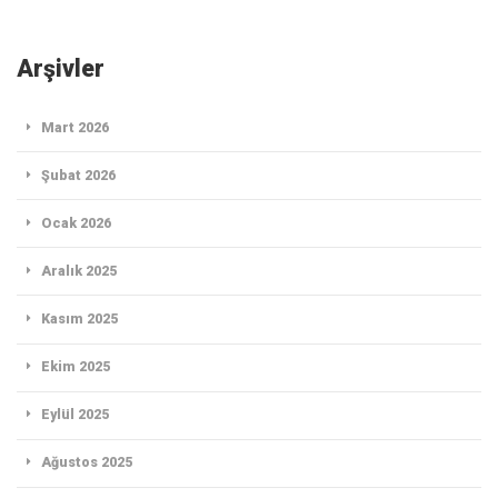
Arşivler
Mart 2026
Şubat 2026
Ocak 2026
Aralık 2025
Kasım 2025
Ekim 2025
Eylül 2025
Ağustos 2025