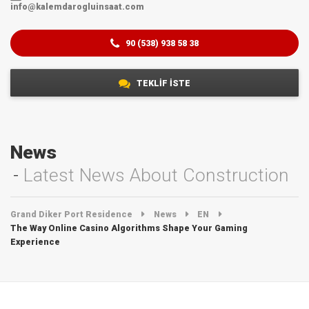
info@kalemdarogluinsaat.com
90 (538) 938 58 38
TEKLİF İSTE
News
Latest News About Construction
Grand Diker Port Residence
News
EN
The Way Online Casino Algorithms Shape Your Gaming
Experience