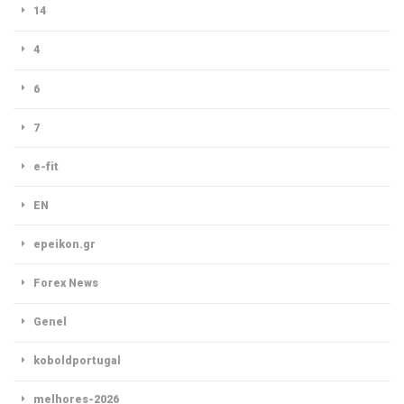
14
4
6
7
e-fit
EN
epeikon.gr
Forex News
Genel
koboldportugal
melhores-2026