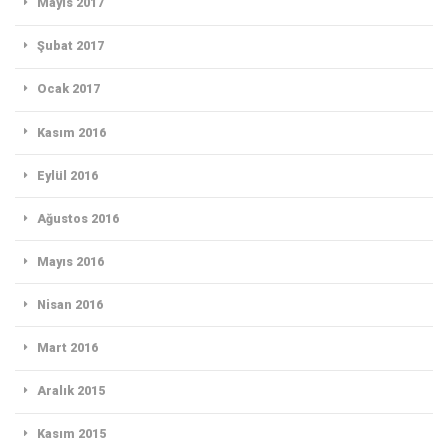
Mayıs 2017
Şubat 2017
Ocak 2017
Kasım 2016
Eylül 2016
Ağustos 2016
Mayıs 2016
Nisan 2016
Mart 2016
Aralık 2015
Kasım 2015