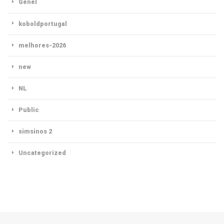
Genel
koboldportugal
melhores-2026
new
NL
Public
simsinos 2
Uncategorized