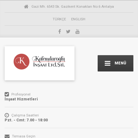
Gazi Mh. 6543 Sk. Gazikent Konakları No:6 Antalya
TÜRKÇE
ENGLISH
MENÜ
Profesyonel
İnşaat Hizmetleri
Çalışma Saatleri
Pzt. - Cmt: 7.00 - 18:00
Temasa Geçin