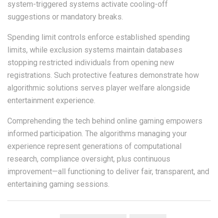
system-triggered systems activate cooling-off
suggestions or mandatory breaks.
Spending limit controls enforce established spending
limits, while exclusion systems maintain databases
stopping restricted individuals from opening new
registrations. Such protective features demonstrate how
algorithmic solutions serves player welfare alongside
entertainment experience.
Comprehending the tech behind online gaming empowers
informed participation. The algorithms managing your
experience represent generations of computational
research, compliance oversight, plus continuous
improvement—all functioning to deliver fair, transparent, and
entertaining gaming sessions.