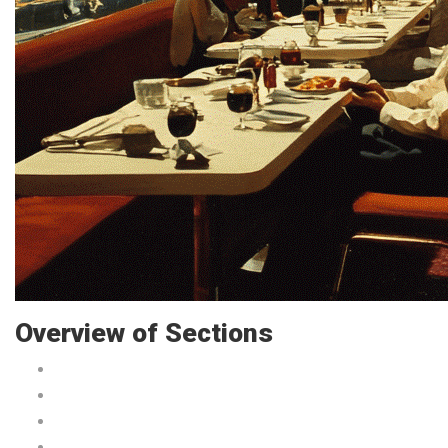
Overview of Sections
Comprehending Random Number Generators
Distinct Types of Gaming Algorithms
Integrity Verification and Examination
The Mathematics Behind House Edge