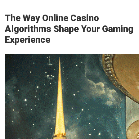
The Way Online Casino
Algorithms Shape Your Gaming
Experience