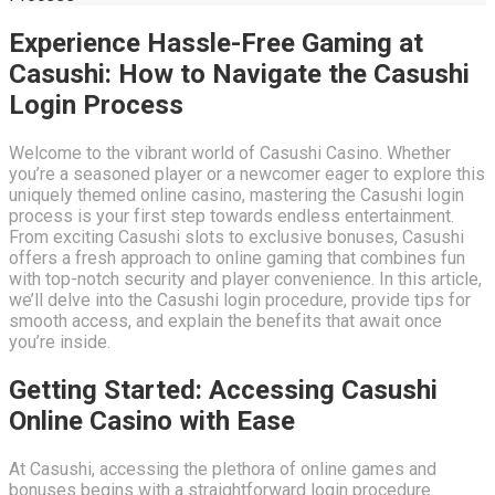
Experience Hassle-Free Gaming at
Casushi: How to Navigate the Casushi
Login Process
Welcome to the vibrant world of Casushi Casino. Whether
you’re a seasoned player or a newcomer eager to explore this
uniquely themed online casino, mastering the Casushi login
process is your first step towards endless entertainment.
From exciting Casushi slots to exclusive bonuses, Casushi
offers a fresh approach to online gaming that combines fun
with top-notch security and player convenience. In this article,
we’ll delve into the Casushi login procedure, provide tips for
smooth access, and explain the benefits that await once
you’re inside.
Getting Started: Accessing Casushi
Online Casino with Ease
At Casushi, accessing the plethora of online games and
bonuses begins with a straightforward login procedure.