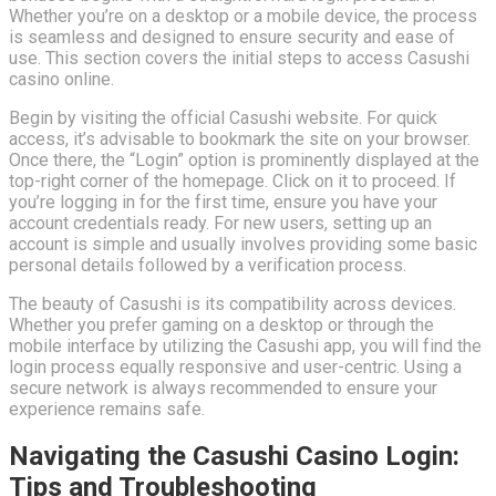
Whether you’re on a desktop or a mobile device, the process
is seamless and designed to ensure security and ease of
use. This section covers the initial steps to access Casushi
casino online.
Begin by visiting the official Casushi website. For quick
access, it’s advisable to bookmark the site on your browser.
Once there, the “Login” option is prominently displayed at the
top-right corner of the homepage. Click on it to proceed. If
you’re logging in for the first time, ensure you have your
account credentials ready. For new users, setting up an
account is simple and usually involves providing some basic
personal details followed by a verification process.
The beauty of Casushi is its compatibility across devices.
Whether you prefer gaming on a desktop or through the
mobile interface by utilizing the Casushi app, you will find the
login process equally responsive and user-centric. Using a
secure network is always recommended to ensure your
experience remains safe.
Navigating the Casushi Casino Login:
Tips and Troubleshooting