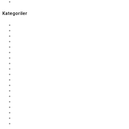
Şubat 2015
Kategoriler
! Без рубрики
1
11
14
4
6
7
e-fit
EN
epeikon.gr
Forex News
Genel
koboldportugal
melhores-2026
new
NL
Public
simsinos 2
Uncategorized