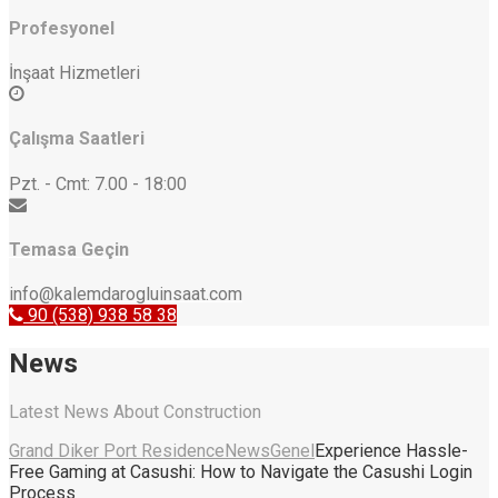
Profesyonel
İnşaat Hizmetleri
Çalışma Saatleri
Pzt. - Cmt: 7.00 - 18:00
Temasa Geçin
info@kalemdarogluinsaat.com
90 (538) 938 58 38
News
Latest News About Construction
Grand Diker Port Residence
News
Genel
Experience Hassle-
Free Gaming at Casushi: How to Navigate the Casushi Login
Process