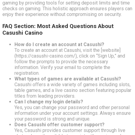
gaming by providing tools for setting deposit limits and time
checks on gaming. This holistic approach ensures players can
enjoy their experience without compromising on security.
FAQ Section: Most Asked Questions About
Casushi Casino
How do I create an account at Casushi?
To create an account at Casushi, visit the [website]
(https://casushi-casino.com/), click on “Sign Up,” and
follow the prompts to provide the necessary
information. Verify your email to complete the
registration.
What types of games are available at Casushi?
Casushi offers a wide variety of games including slots,
table games, and a live casino section featuring popular
titles from leading providers.
Can I change my login details?
Yes, you can change your password and other personal
information under your account settings. Always ensure
your password is strong and unique.
Does Casushi offer customer support?
Yes, Casushi provides customer support through live