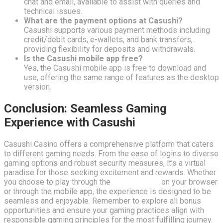
chat and email, available to assist with queries and
technical issues.
What are the payment options at Casushi?
Casushi supports various payment methods including
credit/debit cards, e-wallets, and bank transfers,
providing flexibility for deposits and withdrawals.
Is the Casushi mobile app free?
Yes, the Casushi mobile app is free to download and
use, offering the same range of features as the desktop
version.
Conclusion: Seamless Gaming
Experience with Casushi
Casushi Casino offers a comprehensive platform that caters
to different gaming needs. From the ease of logins to diverse
gaming options and robust security measures, it’s a virtual
paradise for those seeking excitement and rewards. Whether
you choose to play through the
Casushi login
on your browser
or through the mobile app, the experience is designed to be
seamless and enjoyable. Remember to explore all bonus
opportunities and ensure your gaming practices align with
responsible gaming principles for the most fulfilling journey.