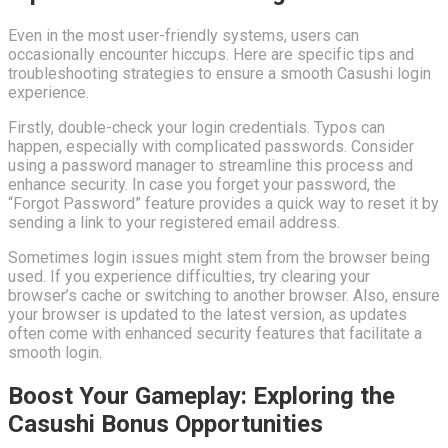
Even in the most user-friendly systems, users can
occasionally encounter hiccups. Here are specific tips and
troubleshooting strategies to ensure a smooth Casushi login
experience.
Firstly, double-check your login credentials. Typos can
happen, especially with complicated passwords. Consider
using a password manager to streamline this process and
enhance security. In case you forget your password, the
“Forgot Password” feature provides a quick way to reset it by
sending a link to your registered email address.
Sometimes login issues might stem from the browser being
used. If you experience difficulties, try clearing your
browser’s cache or switching to another browser. Also, ensure
your browser is updated to the latest version, as updates
often come with enhanced security features that facilitate a
smooth login.
Boost Your Gameplay: Exploring the
Casushi Bonus Opportunities