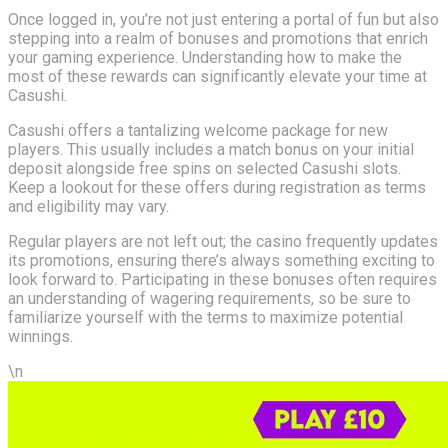
Once logged in, you’re not just entering a portal of fun but also
stepping into a realm of bonuses and promotions that enrich
your gaming experience. Understanding how to make the
most of these rewards can significantly elevate your time at
Casushi.
Casushi offers a tantalizing welcome package for new
players. This usually includes a match bonus on your initial
deposit alongside free spins on selected Casushi slots.
Keep a lookout for these offers during registration as terms
and eligibility may vary.
Regular players are not left out; the casino frequently updates
its promotions, ensuring there’s always something exciting to
look forward to. Participating in these bonuses often requires
an understanding of wagering requirements, so be sure to
familiarize yourself with the terms to maximize potential
winnings.
\n