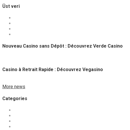
Üst veri
Oturum aç
Kayıt akışı
Yorum akışı
WordPress.org
Nouveau Casino sans Dépôt : Découvrez Verde Casino
4 Mart 2026
Casino à Retrait Rapide : Découvrez Vegasino
4 Mart 2026
More news
Categories
! Без рубрики
1
11
14