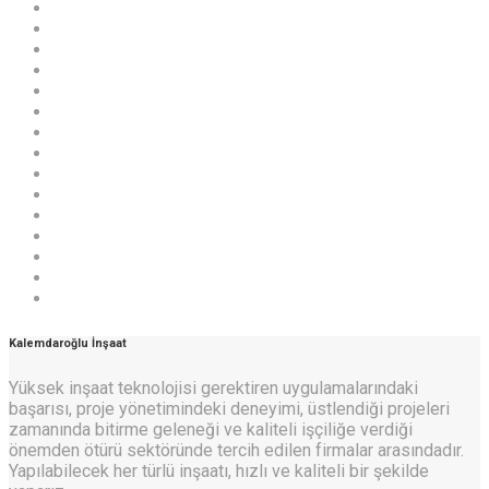
4
6
7
e-fit
EN
epeikon.gr
Forex News
Genel
koboldportugal
melhores-2026
new
NL
Public
simsinos 2
Uncategorized
Kalemdaroğlu İnşaat
Yüksek inşaat teknolojisi gerektiren uygulamalarındaki
başarısı, proje yönetimindeki deneyimi, üstlendiği projeleri
zamanında bitirme geleneği ve kaliteli işçiliğe verdiği
önemden ötürü sektöründe tercih edilen firmalar arasındadır.
Yapılabilecek her türlü inşaatı, hızlı ve kaliteli bir şekilde