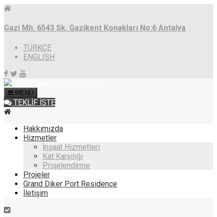
Gazi Mh. 6543 Sk. Gazikent Konakları No:6 Antalya
TÜRKÇE
ENGLISH
MENÜ
TEKLİF İSTE
Hakkımızda
Hizmetler
İnşaat Hizmetleri
Kat Karşılığı
Projelendirme
Projeler
Grand Diker Port Residence
İletişim