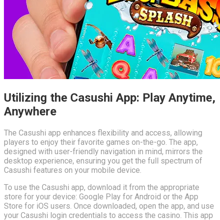
Utilizing the Casushi App: Play Anytime,
Anywhere
The Casushi app enhances flexibility and access, allowing
players to enjoy their favorite games on-the-go. The app,
designed with user-friendly navigation in mind, mirrors the
desktop experience, ensuring you get the full spectrum of
Casushi features on your mobile device.
To use the Casushi app, download it from the appropriate
store for your device: Google Play for Android or the App
Store for iOS users. Once downloaded, open the app, and use
your Casushi login credentials to access the casino. This app