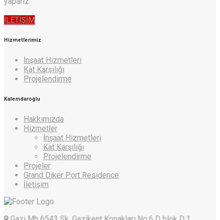
yaparız.
İLETİŞİM
Hizmetlerimiz
İnşaat Hizmetleri
Kat Karşılığı
Projelendirme
Kalemdaroglu
Hakkımızda
Hizmetler
İnşaat Hizmetleri
Kat Karşılığı
Projelendirme
Projeler
Grand Diker Port Residence
İletişim
Gazi Mh 6543 Sk. Gazikent Konakları No:6 D blok D:1