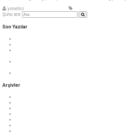
yonetici
25 Temmuz 2018
Genel
Şunu ara:
Son Yazılar
Nouveau Casino sans Dépôt : Découvrez Verde Casino
Casino à Retrait Rapide : Découvrez Vegasino
Casino avec dépôt de 1 euro : Découvrez le Verde
Casino
Casino avec dépôt minimum de 1 euro : Découvrez
Vegasino
Meilleur Casino en Ligne : Découvrez Vegasino
Arşivler
Mart 2026
Şubat 2026
Ocak 2026
Aralık 2025
Kasım 2025
Ekim 2025
Eylül 2025