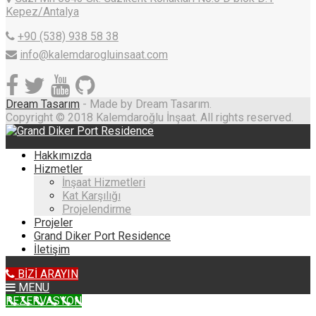
Kepez/Antalya
+90 (538) 938 58 38
info@kalemdarogluinsaat.com
Dream Tasarım
- Made by Dream Tasarım.
Copyright © 2018 Kalemdaroğlu İnşaat. All rights reserved.
Hakkımızda
Hizmetler
İnşaat Hizmetleri
Kat Karşılığı
Projelendirme
Projeler
Grand Diker Port Residence
İletişim
BİZİ ARAYIN
MENU
REZERVASYON