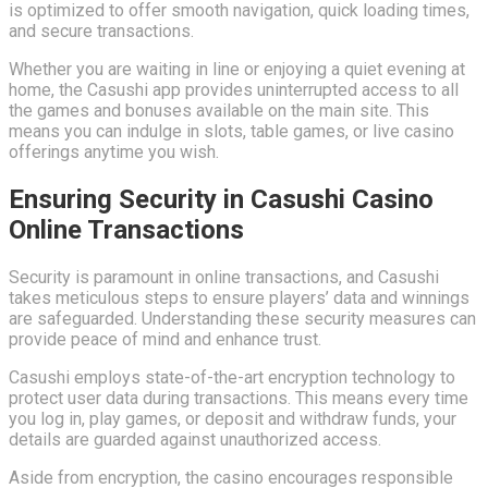
is optimized to offer smooth navigation, quick loading times,
and secure transactions.
Whether you are waiting in line or enjoying a quiet evening at
home, the Casushi app provides uninterrupted access to all
the games and bonuses available on the main site. This
means you can indulge in slots, table games, or live casino
offerings anytime you wish.
Ensuring Security in Casushi Casino
Online Transactions
Security is paramount in online transactions, and Casushi
takes meticulous steps to ensure players’ data and winnings
are safeguarded. Understanding these security measures can
provide peace of mind and enhance trust.
Casushi employs state-of-the-art encryption technology to
protect user data during transactions. This means every time
you log in, play games, or deposit and withdraw funds, your
details are guarded against unauthorized access.
Aside from encryption, the casino encourages responsible