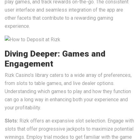
play games, and track rewards on-the-go. The consistent
user interface and seamless integration of the app are
other facets that contribute to a rewarding gaming
experience.
Diving Deeper: Games and
Engagement
Rizk Casino’s library caters to a wide array of preferences,
from slots to table games, and live dealer options.
Understanding which games to play and how they function
can go a long way in enhancing both your experience and
your profitability.
Slots:
Rizk offers an expansive slot selection. Engage with
slots that offer progressive jackpots to maximize potential
winnings. Employ trial modes to get familiar with the game