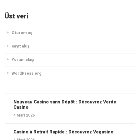
Üst veri
Oturum aç
Kayıt akışı
Yorum akışı
WordPress.org
Nouveau Casino sans Dépôt : Découvrez Verde
Casino
4 Mart 2026
Casino à Retrait Rapide : Découvrez Vegasino
4 Mart 2026