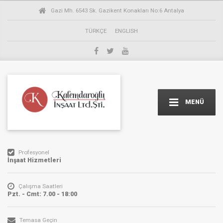
Gazi Mh. 6543 Sk. Gazikent Konakları No:6 Antalya
TÜRKÇE
ENGLISH
MENÜ
Profesyonel
İnşaat Hizmetleri
Çalışma Saatleri
Pzt. - Cmt: 7.00 - 18:00
Temasa Geçin