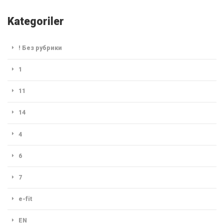
Kategoriler
! Без рубрики
1
11
14
4
6
7
e-fit
EN