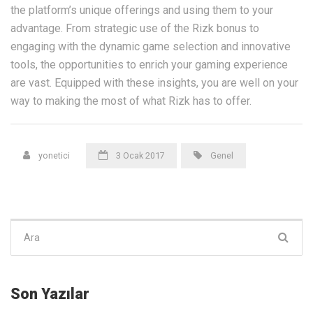
the platform’s unique offerings and using them to your
advantage. From strategic use of the Rizk bonus to
engaging with the dynamic game selection and innovative
tools, the opportunities to enrich your gaming experience
are vast. Equipped with these insights, you are well on your
way to making the most of what Rizk has to offer.
yonetici
3 Ocak 2017
Genel
Şunu
ara:
Son Yazılar