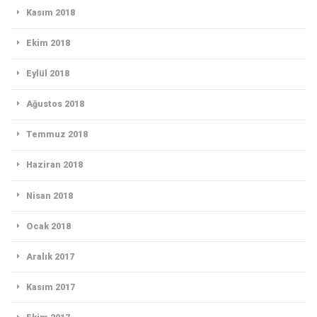
Kasım 2018
Ekim 2018
Eylül 2018
Ağustos 2018
Temmuz 2018
Haziran 2018
Nisan 2018
Ocak 2018
Aralık 2017
Kasım 2017