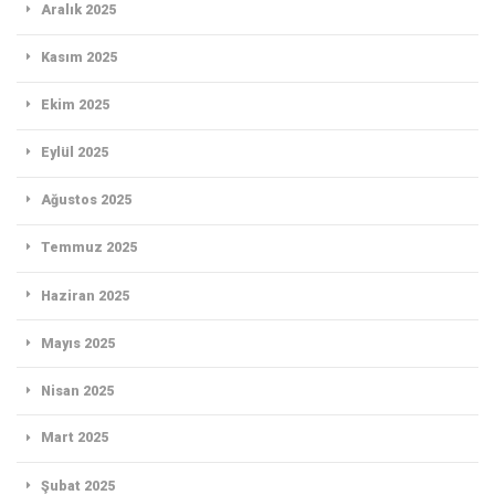
Aralık 2025
Kasım 2025
Ekim 2025
Eylül 2025
Ağustos 2025
Temmuz 2025
Haziran 2025
Mayıs 2025
Nisan 2025
Mart 2025
Şubat 2025