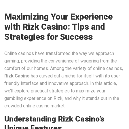
Maximizing Your Experience
with Rizk Casino: Tips and
Strategies for Success
Online casinos have transformed the way we approach
gaming, providing the convenience of wagering from the
comfort of our homes. Among the variety of online casinos,
Rizk Casino
has carved out a niche for itself with its user-
friendly interface and innovative approach. In this article,
we’ll explore practical strategies to maximize your
gambling experience on Rizk, and why it stands out in the
crowded online casino market.
Understanding Rizk Casino’s
Unique Features