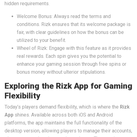
hidden requirements.
Welcome Bonus: Always read the terms and
conditions. Rizk ensures that its welcome package is
fair, with clear guidelines on how the bonus can be
utilized to your benefit.
Wheel of Rizk: Engage with this feature as it provides
real rewards. Each spin gives you the potential to
enhance your gaming session through free spins or
bonus money without ulterior stipulations.
Exploring the Rizk App for Gaming
Flexibility
Today’s players demand flexibility, which is where the
Rizk
App
shines. Available across both iOS and Android
platforms, the app maintains the full functionality of the
desktop version, allowing players to manage their accounts,