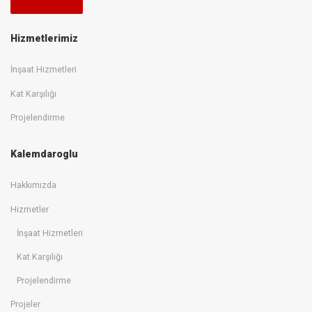
Hizmetlerimiz
İnşaat Hizmetleri
Kat Karşılığı
Projelendirme
Kalemdaroglu
Hakkımızda
Hizmetler
İnşaat Hizmetleri
Kat Karşılığı
Projelendirme
Projeler