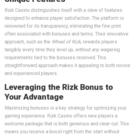
Rizk Casino distinguishes itself with a slew of features
designed to enhance player satisfaction. The platform is
renowned for its transparency, eliminating the fine print
often associated with bonuses and terms. Their innovative
approach, such as the
Wheel of Rizk
, rewards players
tangibly every time they level up, without any wagering
requirements tied to the bonuses received. This
straightforward approach makes it appealing to both novice
and experienced players.
Leveraging the Rizk Bonus to
Your Advantage
Maximizing bonuses is a key strategy for optimizing your
gaming experience. Rizk Casino offers new players a
welcome package that is both generous and clear-cut. This
means you receive a boost right from the start without