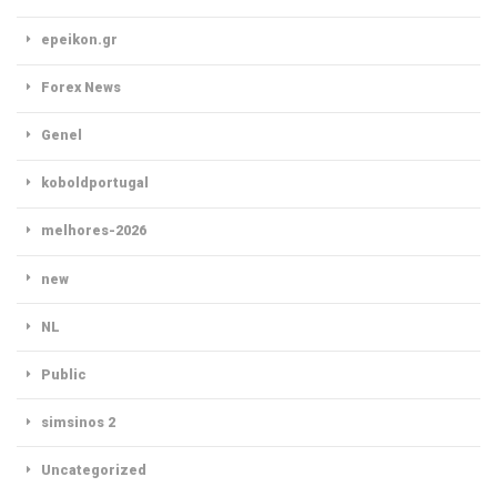
epeikon.gr
Forex News
Genel
koboldportugal
melhores-2026
new
NL
Public
simsinos 2
Uncategorized