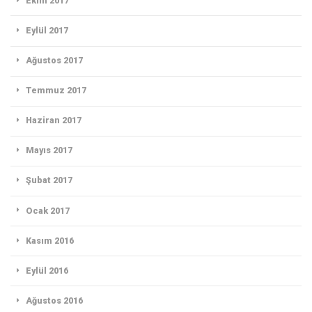
Ekim 2017
Eylül 2017
Ağustos 2017
Temmuz 2017
Haziran 2017
Mayıs 2017
Şubat 2017
Ocak 2017
Kasım 2016
Eylül 2016
Ağustos 2016