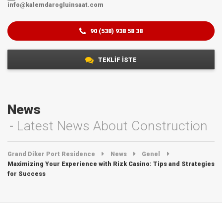
info@kalemdarogluinsaat.com
90 (538) 938 58 38
TEKLİF İSTE
News
Latest News About Construction
Grand Diker Port Residence
News
Genel
Maximizing Your Experience with Rizk Casino: Tips and Strategies
for Success