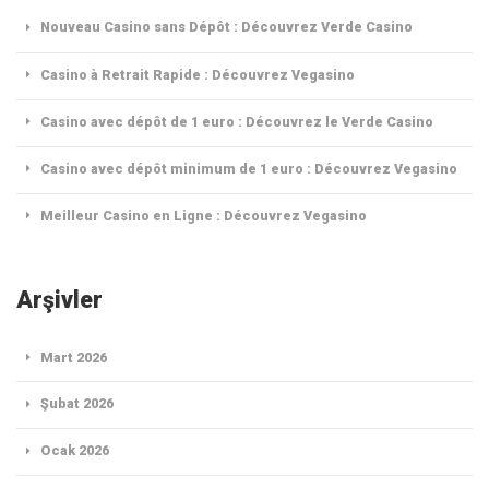
Nouveau Casino sans Dépôt : Découvrez Verde Casino
Casino à Retrait Rapide : Découvrez Vegasino
Casino avec dépôt de 1 euro : Découvrez le Verde Casino
Casino avec dépôt minimum de 1 euro : Découvrez Vegasino
Meilleur Casino en Ligne : Découvrez Vegasino
Arşivler
Mart 2026
Şubat 2026
Ocak 2026