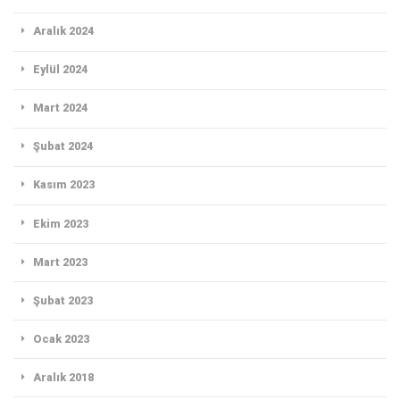
Aralık 2024
Eylül 2024
Mart 2024
Şubat 2024
Kasım 2023
Ekim 2023
Mart 2023
Şubat 2023
Ocak 2023
Aralık 2018