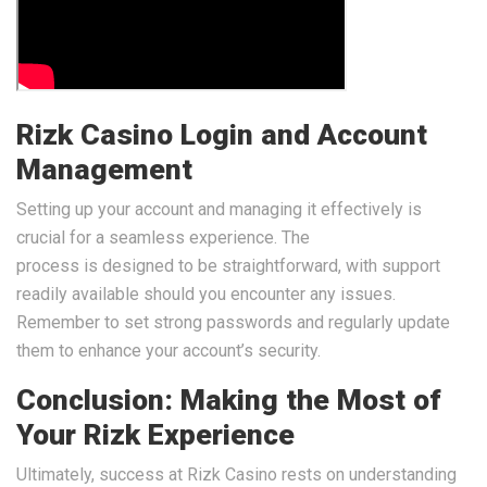
Rizk Casino Login and Account
Management
Setting up your account and managing it effectively is
crucial for a seamless experience. The
Rizk casino login
process is designed to be straightforward, with support
readily available should you encounter any issues.
Remember to set strong passwords and regularly update
them to enhance your account’s security.
Conclusion: Making the Most of
Your Rizk Experience
Ultimately, success at Rizk Casino rests on understanding