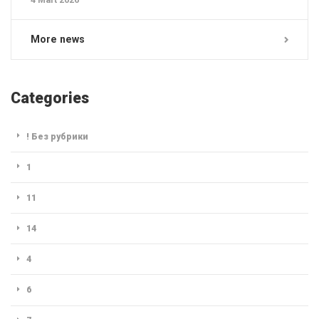
More news
Categories
! Без рубрики
1
11
14
4
6