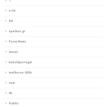
7
e-fit
EN
epeikon.gr
Forex News
Genel
koboldportugal
melhores-2026
new
NL
Public