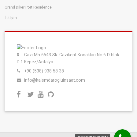
Grand Diker Port Residence
İletişim
Gazi Mh 6543 Sk. Gazikent Konakları No:6 D blok
D:1 Kepez/Antalya
+90 (538) 938 58 38
info@kalemdarogluinsaat.com