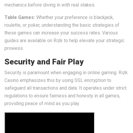
mechanics before diving in with real stakes.
Table Games:
Whether your preference is blackjack,
roulette, or poker, understanding the basic strategies of
these games can increase your success rates. Various
guides are available on Rizk to help elevate your strategic
prowess.
Security and Fair Play
Security is paramount when engaging in online gaming. Rizk
Casino emphasizes this by using SSL encryption to
safeguard all transactions and data. It operates under strict
regulations to ensure fairness and honesty in all games,
providing peace of mind as you play.