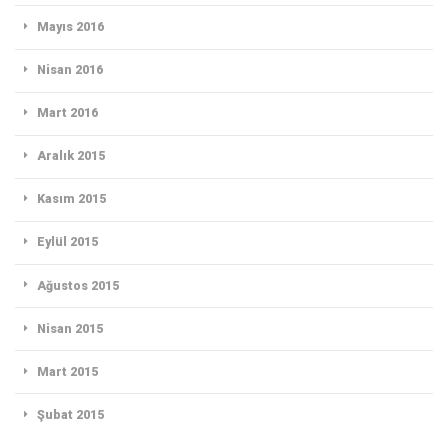
Mayıs 2016
Nisan 2016
Mart 2016
Aralık 2015
Kasım 2015
Eylül 2015
Ağustos 2015
Nisan 2015
Mart 2015
Şubat 2015