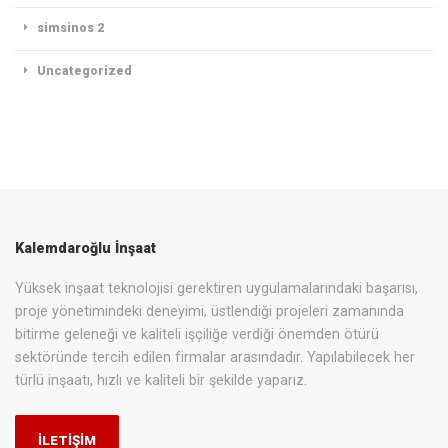
simsinos 2
Uncategorized
Kalemdaroğlu İnşaat
Yüksek inşaat teknolojisi gerektiren uygulamalarındaki başarısı,
proje yönetimindeki deneyimi, üstlendiği projeleri zamanında
bitirme geleneği ve kaliteli işçiliğe verdiği önemden ötürü
sektöründe tercih edilen firmalar arasındadır. Yapılabilecek her
türlü inşaatı, hızlı ve kaliteli bir şekilde yaparız.
İLETİŞİM