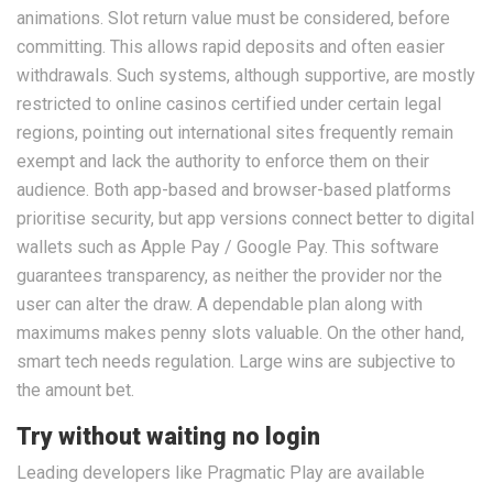
animations. Slot return value must be considered, before
committing. This allows rapid deposits and often easier
withdrawals. Such systems, although supportive, are mostly
restricted to online casinos certified under certain legal
regions, pointing out international sites frequently remain
exempt and lack the authority to enforce them on their
audience. Both app-based and browser-based platforms
prioritise security, but app versions connect better to digital
wallets such as Apple Pay / Google Pay. This software
guarantees transparency, as neither the provider nor the
user can alter the draw. A dependable plan along with
maximums makes penny slots valuable. On the other hand,
smart tech needs regulation. Large wins are subjective to
the amount bet.
Try without waiting no login
Leading developers like Pragmatic Play are available