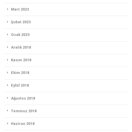
Mart 2023
Şubat 2023
Ocak 2023
Aralık 2018
Kasım 2018
Ekim 2018
Eylül 2018
Ağustos 2018
Temmuz 2018
Haziran 2018