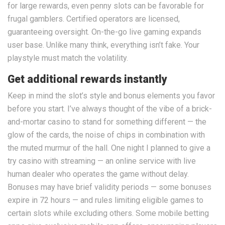
for large rewards, even penny slots can be favorable for
frugal gamblers. Certified operators are licensed,
guaranteeing oversight. On-the-go live gaming expands
user base. Unlike many think, everything isn’t fake. Your
playstyle must match the volatility.
Get additional rewards instantly
Keep in mind the slot’s style and bonus elements you favor
before you start. I’ve always thought of the vibe of a brick-
and-mortar casino to stand for something different — the
glow of the cards, the noise of chips in combination with
the muted murmur of the hall. One night I planned to give a
try casino with streaming — an online service with live
human dealer who operates the game without delay.
Bonuses may have brief validity periods — some bonuses
expire in 72 hours — and rules limiting eligible games to
certain slots while excluding others. Some mobile betting