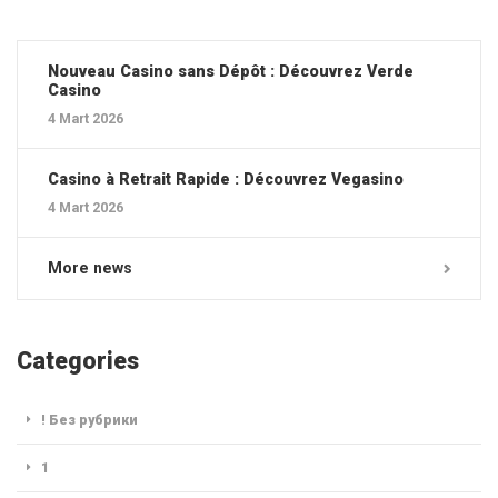
Nouveau Casino sans Dépôt : Découvrez Verde
Casino
4 Mart 2026
Casino à Retrait Rapide : Découvrez Vegasino
4 Mart 2026
More news
Categories
! Без рубрики
1