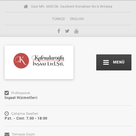
Gazi Mh. 6543 Sk. Gazikent Konakları No:6 Antalya
TÜRKÇE
ENGLISH
MENÜ
Profesyonel
İnşaat Hizmetleri
Çalışma Saatleri
Pzt. - Cmt: 7.00 - 18:00
Temasa Geçin