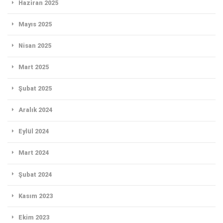
Haziran 2025
Mayıs 2025
Nisan 2025
Mart 2025
Şubat 2025
Aralık 2024
Eylül 2024
Mart 2024
Şubat 2024
Kasım 2023
Ekim 2023