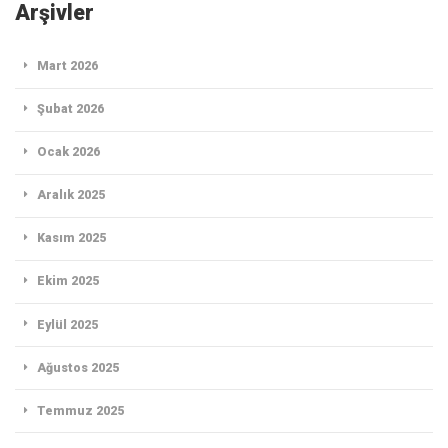
Arşivler
Mart 2026
Şubat 2026
Ocak 2026
Aralık 2025
Kasım 2025
Ekim 2025
Eylül 2025
Ağustos 2025
Temmuz 2025