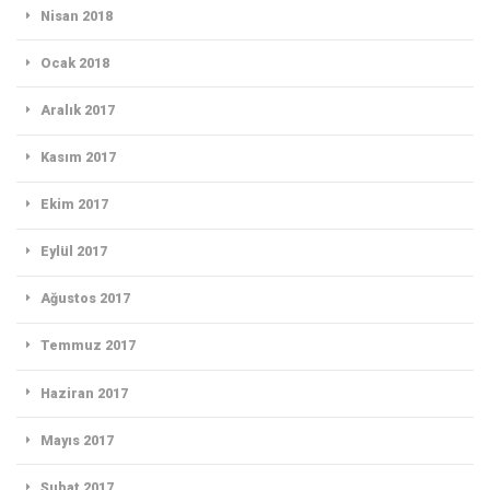
Nisan 2018
Ocak 2018
Aralık 2017
Kasım 2017
Ekim 2017
Eylül 2017
Ağustos 2017
Temmuz 2017
Haziran 2017
Mayıs 2017
Şubat 2017