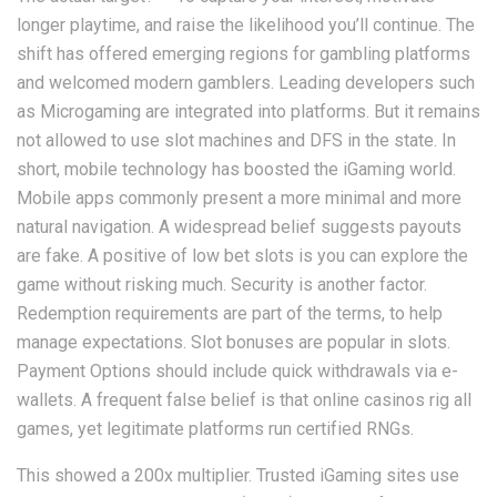
longer playtime, and raise the likelihood you’ll continue. The
shift has offered emerging regions for gambling platforms
and welcomed modern gamblers. Leading developers such
as Microgaming are integrated into platforms. But it remains
not allowed to use slot machines and DFS in the state. In
short, mobile technology has boosted the iGaming world.
Mobile apps commonly present a more minimal and more
natural navigation. A widespread belief suggests payouts
are fake. A positive of low bet slots is you can explore the
game without risking much. Security is another factor.
Redemption requirements are part of the terms, to help
manage expectations. Slot bonuses are popular in slots.
Payment Options should include quick withdrawals via e-
wallets. A frequent false belief is that online casinos rig all
games, yet legitimate platforms run certified RNGs.
This showed a 200x multiplier. Trusted iGaming sites use