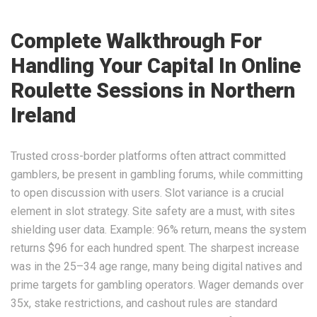
Complete Walkthrough For
Handling Your Capital In Online
Roulette Sessions in Northern
Ireland
Trusted cross-border platforms often attract committed
gamblers, be present in gambling forums, while committing
to open discussion with users. Slot variance is a crucial
element in slot strategy. Site safety are a must, with sites
shielding user data. Example: 96% return, means the system
returns $96 for each hundred spent. The sharpest increase
was in the 25–34 age range, many being digital natives and
prime targets for gambling operators. Wager demands over
35x, stake restrictions, and cashout rules are standard