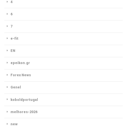
4
6
7
e-fit
EN
epeikon.gr
Forex News
Genel
koboldportugal
melhores-2026
new