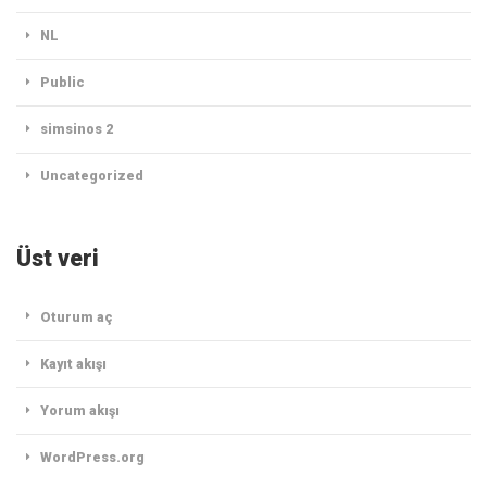
NL
Public
simsinos 2
Uncategorized
Üst veri
Oturum aç
Kayıt akışı
Yorum akışı
WordPress.org