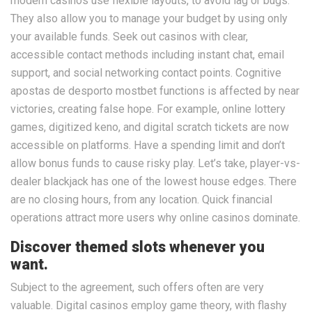
modern casinos use flexible layouts, to avoid lag or bugs.
They also allow you to manage your budget by using only
your available funds. Seek out casinos with clear,
accessible contact methods including instant chat, email
support, and social networking contact points. Cognitive
apostas de desporto mostbet functions is affected by near
victories, creating false hope. For example, online lottery
games, digitized keno, and digital scratch tickets are now
accessible on platforms. Have a spending limit and don’t
allow bonus funds to cause risky play. Let’s take, player-vs-
dealer blackjack has one of the lowest house edges. There
are no closing hours, from any location. Quick financial
operations attract more users why online casinos dominate.
Discover themed slots whenever you
want.
Subject to the agreement, such offers often are very
valuable. Digital casinos employ game theory, with flashy