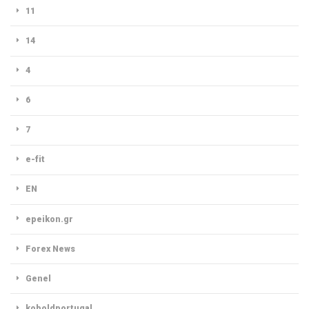
11
14
4
6
7
e-fit
EN
epeikon.gr
Forex News
Genel
koboldportugal