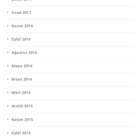
Ocak 2017
Kasım 2016
Eylül 2016
Ağustos 2016
Mayıs 2016
Nisan 2016
Mart 2016
Aralık 2015
Kasım 2015
Eylül 2015