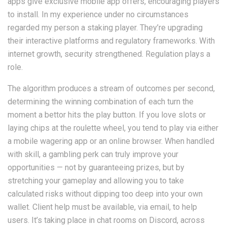
apps give exclusive mobile app offers, encouraging players
to install. In my experience under no circumstances
regarded my person a staking player. They’re upgrading
their interactive platforms and regulatory frameworks. With
internet growth, security strengthened. Regulation plays a
role.
The algorithm produces a stream of outcomes per second,
determining the winning combination of each turn the
moment a bettor hits the play button. If you love slots or
laying chips at the roulette wheel, you tend to play via either
a mobile wagering app or an online browser. When handled
with skill, a gambling perk can truly improve your
opportunities — not by guaranteeing prizes, but by
stretching your gameplay and allowing you to take
calculated risks without dipping too deep into your own
wallet. Client help must be available, via email, to help
users. It’s taking place in chat rooms on Discord, across