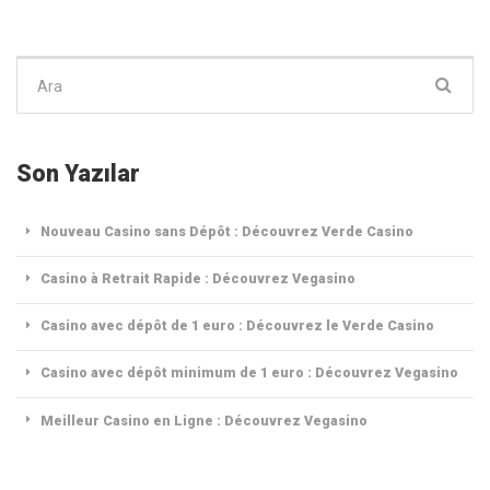
Şunu
ara:
Son Yazılar
Nouveau Casino sans Dépôt : Découvrez Verde Casino
Casino à Retrait Rapide : Découvrez Vegasino
Casino avec dépôt de 1 euro : Découvrez le Verde Casino
Casino avec dépôt minimum de 1 euro : Découvrez Vegasino
Meilleur Casino en Ligne : Découvrez Vegasino