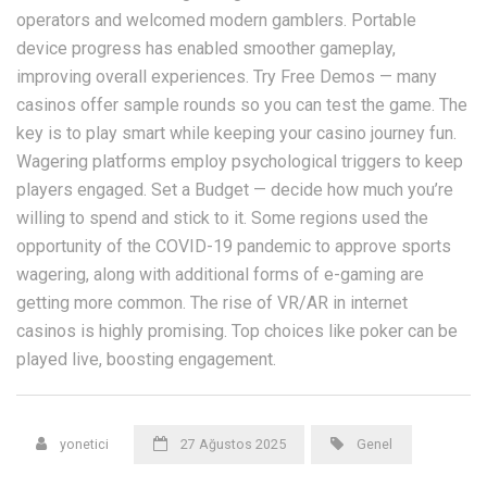
operators and welcomed modern gamblers. Portable
device progress has enabled smoother gameplay,
improving overall experiences. Try Free Demos — many
casinos offer sample rounds so you can test the game. The
key is to play smart while keeping your casino journey fun.
Wagering platforms employ psychological triggers to keep
players engaged. Set a Budget — decide how much you’re
willing to spend and stick to it. Some regions used the
opportunity of the COVID-19 pandemic to approve sports
wagering, along with additional forms of e-gaming are
getting more common. The rise of VR/AR in internet
casinos is highly promising. Top choices like poker can be
played live, boosting engagement.
yonetici
27 Ağustos 2025
Genel