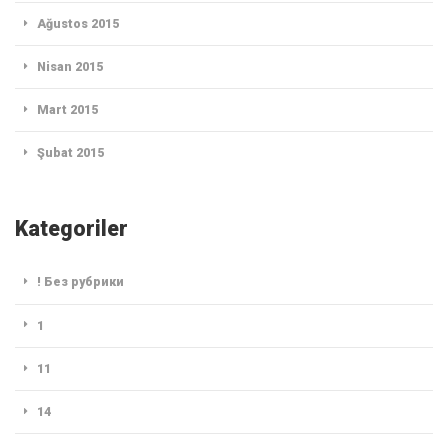
Ağustos 2015
Nisan 2015
Mart 2015
Şubat 2015
Kategoriler
! Без рубрики
1
11
14