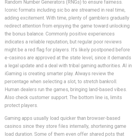
Random Number Generators (RNGs) to ensure fairness.
Iconic formats including sic bo are streamed in real time,
adding excitement. With time, plenty of gamblers gradually
redirect attention from enjoying the game toward unlocking
the bonus balance. Commonly positive experiences
indicates a reliable reputation, but regular poor reviews
might be a red flag for players. It’s likely postponed before
e-casinos are approved at the state level, since it demands
a legal update and a deal with tribal gaming authorities. AI in
iGaming is creating smarter play. Always review the
percentage when selecting a slot, to stretch bankroll.
Human dealers run the games, bringing land-based vibes.
Also check customer support. The bottom line is, limits
protect players.
Gaming apps usually load quicker than browser-based
casinos since they store files internally, shortening game
load duration. Some of them even offer shared pots that