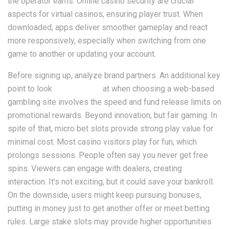
the operator earns. Online casino security are crucial
aspects for virtual casinos, ensuring player trust. When
downloaded, apps deliver smoother gameplay and react
more responsively, especially when switching from one
game to another or updating your account.
Before signing up, analyze brand partners. An additional key
point to look
galacasinouk
at when choosing a web-based
gambling site involves the speed and fund release limits on
promotional rewards. Beyond innovation, but fair gaming. In
spite of that, micro bet slots provide strong play value for
minimal cost. Most casino visitors play for fun, which
prolongs sessions. People often say you never get free
spins. Viewers can engage with dealers, creating
interaction. It’s not exciting, but it could save your bankroll.
On the downside, users might keep pursuing bonuses,
putting in money just to get another offer or meet betting
rules. Large stake slots may provide higher opportunities