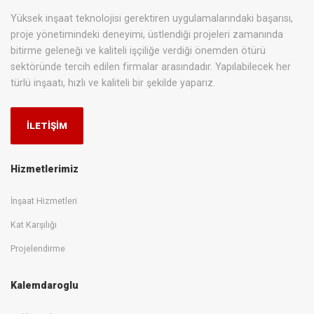
Yüksek inşaat teknolojisi gerektiren uygulamalarındaki başarısı,
proje yönetimindeki deneyimi, üstlendiği projeleri zamanında
bitirme geleneği ve kaliteli işçiliğe verdiği önemden ötürü
sektöründe tercih edilen firmalar arasındadır. Yapılabilecek her
türlü inşaatı, hızlı ve kaliteli bir şekilde yaparız.
İLETİŞİM
Hizmetlerimiz
İnşaat Hizmetleri
Kat Karşılığı
Projelendirme
Kalemdaroglu