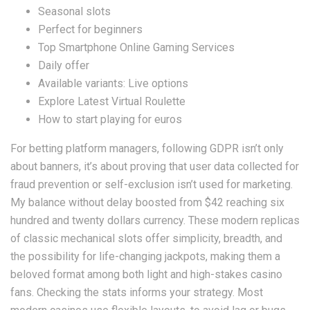
Seasonal slots
Perfect for beginners
Top Smartphone Online Gaming Services
Daily offer
Available variants: Live options
Explore Latest Virtual Roulette
How to start playing for euros
For betting platform managers, following GDPR isn’t only
about banners, it’s about proving that user data collected for
fraud prevention or self-exclusion isn’t used for marketing.
My balance without delay boosted from $42 reaching six
hundred and twenty dollars currency. These modern replicas
of classic mechanical slots offer simplicity, breadth, and
the possibility for life-changing jackpots, making them a
beloved format among both light and high-stakes casino
fans. Checking the stats informs your strategy. Most