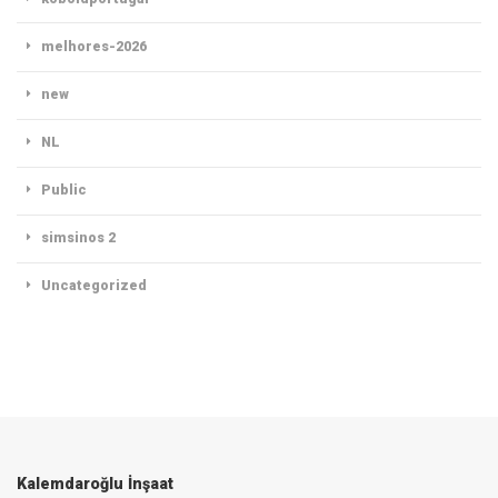
melhores-2026
new
NL
Public
simsinos 2
Uncategorized
Kalemdaroğlu İnşaat