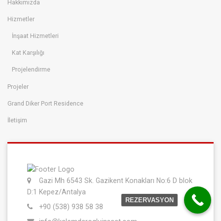
Hakkımızda
Hizmetler
İnşaat Hizmetleri
Kat Karşılığı
Projelendirme
Projeler
Grand Diker Port Residence
İletişim
Gazi Mh 6543 Sk. Gazikent Konakları No:6 D blok
D:1 Kepez/Antalya
REZERVASYON
+90 (538) 938 58 38