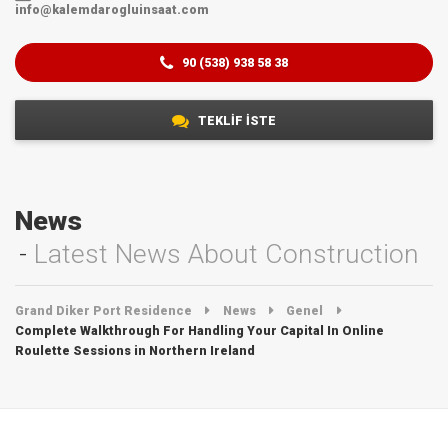
info@kalemdarogluinsaat.com
90 (538) 938 58 38
TEKLİF İSTE
News
Latest News About Construction
Grand Diker Port Residence
News
Genel
Complete Walkthrough For Handling Your Capital In Online
Roulette Sessions in Northern Ireland