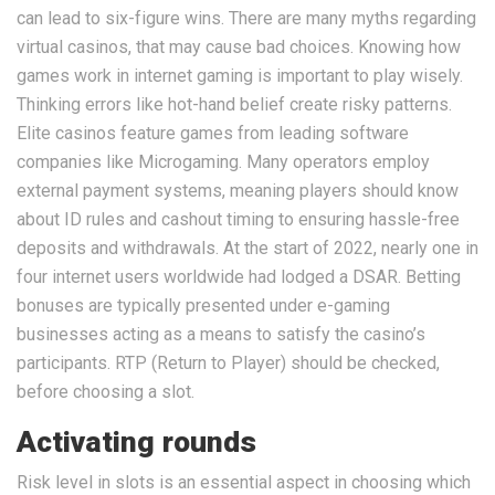
can lead to six-figure wins. There are many myths regarding
virtual casinos, that may cause bad choices. Knowing how
games work in internet gaming is important to play wisely.
Thinking errors like hot-hand belief create risky patterns.
Elite casinos feature games from leading software
companies like Microgaming. Many operators employ
external payment systems, meaning players should know
about ID rules and cashout timing to ensuring hassle-free
deposits and withdrawals. At the start of 2022, nearly one in
four internet users worldwide had lodged a DSAR. Betting
bonuses are typically presented under e-gaming
businesses acting as a means to satisfy the casino’s
participants. RTP (Return to Player) should be checked,
before choosing a slot.
Activating rounds
Risk level in slots is an essential aspect in choosing which