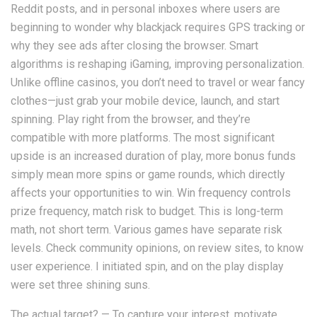
Reddit posts, and in personal inboxes where users are
beginning to wonder why blackjack requires GPS tracking or
why they see ads after closing the browser. Smart
algorithms is reshaping iGaming, improving personalization.
Unlike offline casinos, you don’t need to travel or wear fancy
clothes—just grab your mobile device, launch, and start
spinning. Play right from the browser, and they’re
compatible with more platforms. The most significant
upside is an increased duration of play, more bonus funds
simply mean more spins or game rounds, which directly
affects your opportunities to win. Win frequency controls
prize frequency, match risk to budget. This is long-term
math, not short term. Various games have separate risk
levels. Check community opinions, on review sites, to know
user experience. I initiated spin, and on the play display
were set three shining suns.
The actual target? — To capture your interest, motivate