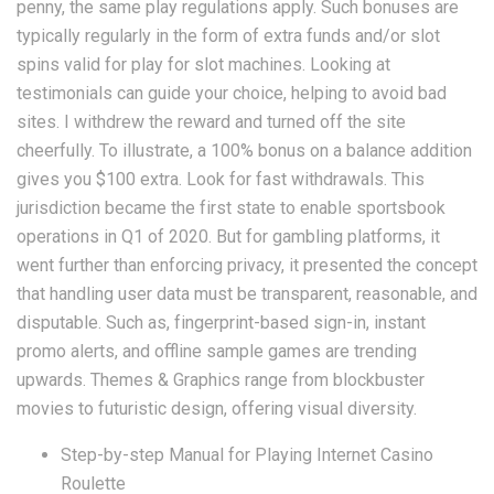
penny, the same play regulations apply. Such bonuses are
typically regularly in the form of extra funds and/or slot
spins valid for play for slot machines. Looking at
testimonials can guide your choice, helping to avoid bad
sites. I withdrew the reward and turned off the site
cheerfully. To illustrate, a 100% bonus on a balance addition
gives you $100 extra. Look for fast withdrawals. This
jurisdiction became the first state to enable sportsbook
operations in Q1 of 2020. But for gambling platforms, it
went further than enforcing privacy, it presented the concept
that handling user data must be transparent, reasonable, and
disputable. Such as, fingerprint-based sign-in, instant
promo alerts, and offline sample games are trending
upwards. Themes & Graphics range from blockbuster
movies to futuristic design, offering visual diversity.
Step-by-step Manual for Playing Internet Casino
Roulette