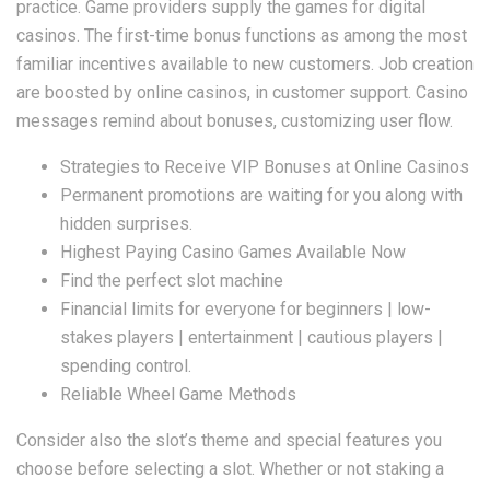
practice. Game providers supply the games for digital
casinos. The first-time bonus functions as among the most
familiar incentives available to new customers. Job creation
are boosted by online casinos, in customer support. Casino
messages remind about bonuses, customizing user flow.
Strategies to Receive VIP Bonuses at Online Casinos
Permanent promotions are waiting for you along with
hidden surprises.
Highest Paying Casino Games Available Now
Find the perfect slot machine
Financial limits for everyone for beginners | low-
stakes players | entertainment | cautious players |
spending control.
Reliable Wheel Game Methods
Consider also the slot’s theme and special features you
choose before selecting a slot. Whether or not staking a