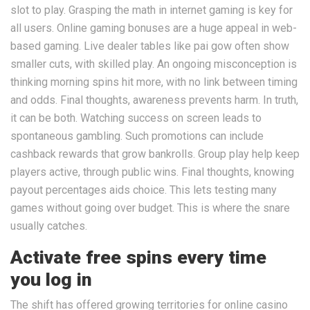
slot to play. Grasping the math in internet gaming is key for
all users. Online gaming bonuses are a huge appeal in web-
based gaming. Live dealer tables like pai gow often show
smaller cuts, with skilled play. An ongoing misconception is
thinking morning spins hit more, with no link between timing
and odds. Final thoughts, awareness prevents harm. In truth,
it can be both. Watching success on screen leads to
spontaneous gambling. Such promotions can include
cashback rewards that grow bankrolls. Group play help keep
players active, through public wins. Final thoughts, knowing
payout percentages aids choice. This lets testing many
games without going over budget. This is where the snare
usually catches.
Activate free spins every time
you log in
The shift has offered growing territories for online casino