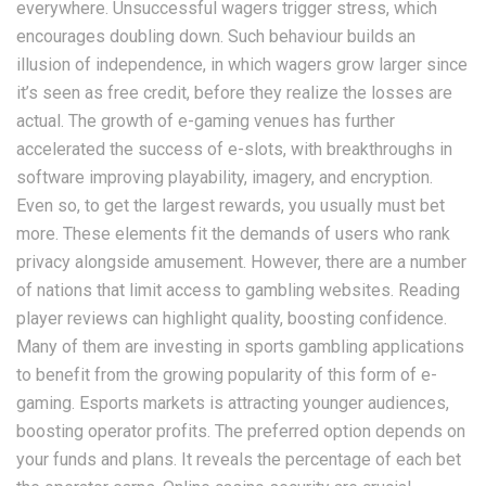
everywhere. Unsuccessful wagers trigger stress, which
encourages doubling down. Such behaviour builds an
illusion of independence, in which wagers grow larger since
it’s seen as free credit, before they realize the losses are
actual. The growth of e-gaming venues has further
accelerated the success of e-slots, with breakthroughs in
software improving playability, imagery, and encryption.
Even so, to get the largest rewards, you usually must bet
more. These elements fit the demands of users who rank
privacy alongside amusement. However, there are a number
of nations that limit access to gambling websites. Reading
player reviews can highlight quality, boosting confidence.
Many of them are investing in sports gambling applications
to benefit from the growing popularity of this form of e-
gaming. Esports markets is attracting younger audiences,
boosting operator profits. The preferred option depends on
your funds and plans. It reveals the percentage of each bet